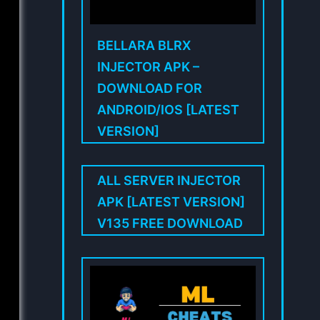
BELLARA BLRX
INJECTOR APK –
DOWNLOAD FOR
ANDROID/IOS [LATEST
VERSION]
ALL SERVER INJECTOR
APK [LATEST VERSION]
V135 FREE DOWNLOAD