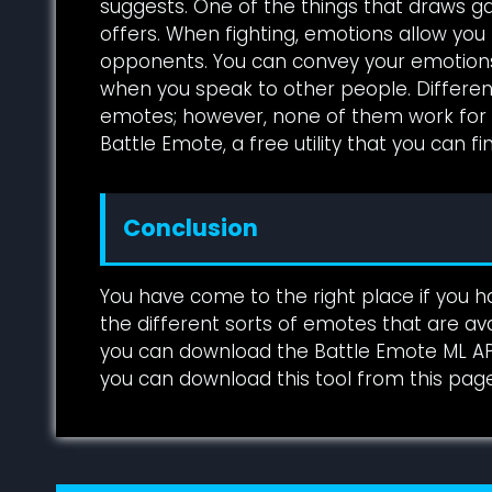
suggests. One of the things that draws g
offers. When fighting, emotions allow y
opponents. You can convey your emotion
when you speak to other people. Different
emotes; however, none of them work for ev
Battle Emote, a free utility that you can fi
Conclusion
You have come to the right place if you ha
the different sorts of emotes that are avail
you can download the Battle Emote ML APK.
you can download this tool from this page