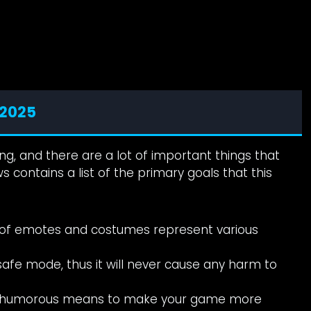
 202
5
g, and there are a lot of important things that
s contains a list of the primary goals that this
ety of emotes and costumes represent various
n safe mode, thus it will never cause any harm to
e humorous means to make your game more