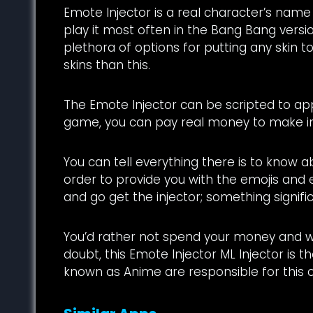
Emote Injector is a real character’s name
play it most often in the Bang Bang versi
plethora of options for putting any skin t
skins than this.
The Emote Injector can be scripted to apply 
game, you can pay real money to make i
You can tell everything there is to know a
order to provide you with the emojis and 
and go get the injector; something significa
You’d rather not spend your money and wo
doubt, this Emote Injector ML Injector is t
known as Anime are responsible for this