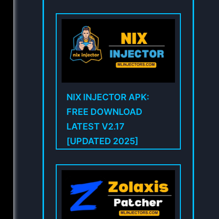
NIX INJECTOR APK:
FREE DOWNLOAD
LATEST V2.17
[UPDATED 2025]