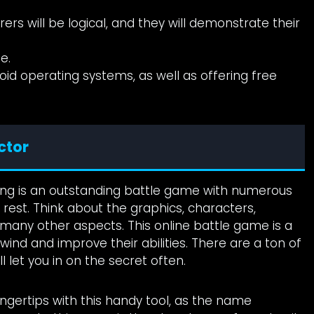
rs will be logical, and they will demonstrate their
e.
oid operating systems, as well as offering free
ctor
ang is an outstanding battle game with numerous
 rest. Think about the graphics, characters,
any other aspects. This online battle game is a
ind and improve their abilities. There are a ton of
 let you in on the secret often.
ngertips with this handy tool, as the name