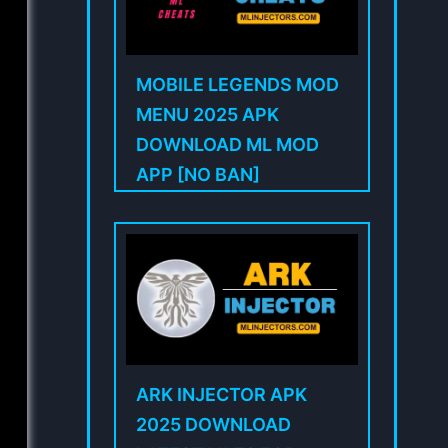
MOBILE LEGENDS MOD
MENU 2025 APK
DOWNLOAD ML MOD
APP [NO BAN]
ARK INJECTOR APK
2025 DOWNLOAD