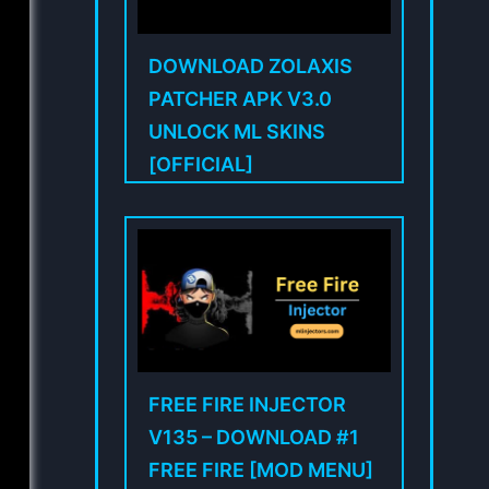
DOWNLOAD ZOLAXIS
PATCHER APK V3.0
UNLOCK ML SKINS
[OFFICIAL]
FREE FIRE INJECTOR
V135 – DOWNLOAD #1
FREE FIRE [MOD MENU]