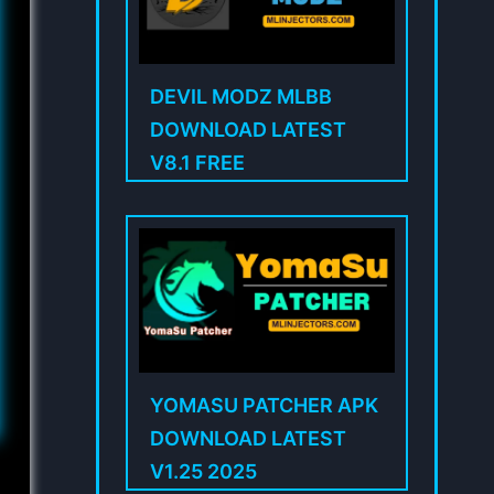
DEVIL MODZ MLBB
DOWNLOAD LATEST
V8.1 FREE
YOMASU PATCHER APK
DOWNLOAD LATEST
V1.25 2025