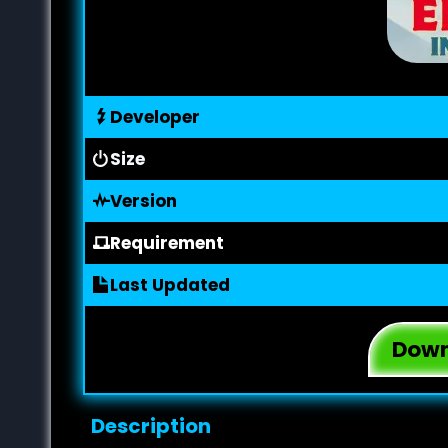
Developer
Size
Version
Requirement
Last Updated
Down
Description