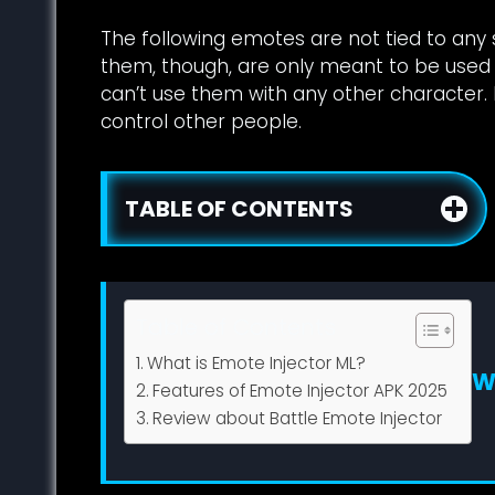
The following emotes are not tied to any 
them, though, are only meant to be used 
can’t use them with any other character. I
control other people.
TABLE OF CONTENTS
Table of Contents
What is Emote Injector ML?
W
Features of Emote Injector APK 2025
Review about Battle Emote Injector