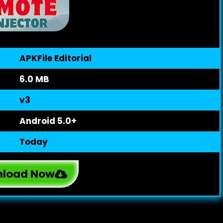
APKFile Editorial
6.0 MB
v3
Android 5.0+
Today
load Now