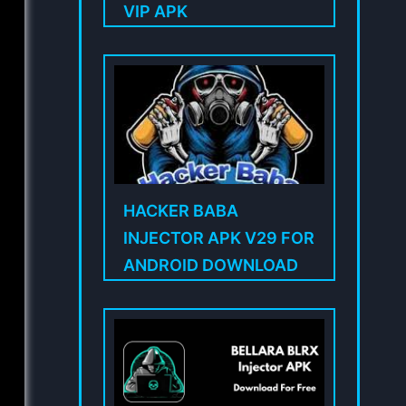
VIP APK
HACKER BABA
INJECTOR APK V29 FOR
ANDROID DOWNLOAD