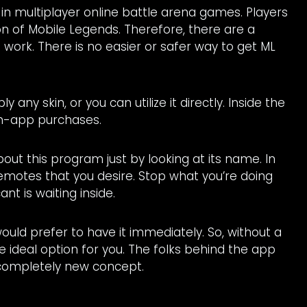
 in multiplayer online battle arena games. Players
on of Mobile Legends. Therefore, there are a
o work. There is no easier or safer way to get ML
any skin, or you can utilize it directly. Inside the
n-app purchases.
bout this program just by looking at its name. In
emotes that you desire. Stop what you’re doing
nt is waiting inside.
uld prefer to have it immediately. So, without a
he ideal option for you. The folks behind the app
 completely new concept.