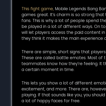
This fight game,
Mobile Legends Bang Bang,
games great. It’s charm is so strong that
fans. This is why a lot of people spend th
be played in a lot of different ways. On t
will let players access the paid content i
they think it makes the main experience
There are simple, short signs that players 
These are called battle emotes. Most of th
teammates know how they’re feeling. It t
a certain moment in time.
This lets you show a lot of different emot
excitement, and more. There are, however,
playing. If that sounds like you, you shou
a lot of happy faces for free.