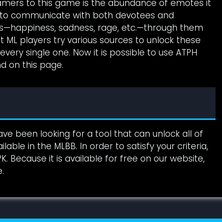
amers to this game is the abundance of emotes it
ou to communicate with both devotees and
s—happiness, sadness, rage, etc.—through them
 ML players try various sources to unlock these
ery single one. Now it is possible to use ATPH
nd on this page.
ve been looking for a tool that can unlock all of
able in the MLBB. In order to satisfy your criteria,
 Because it is available for free on our website,
.