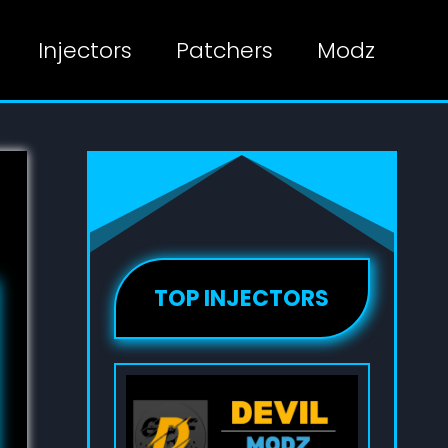
Injectors
Patchers
Modz
TOP INJECTORS