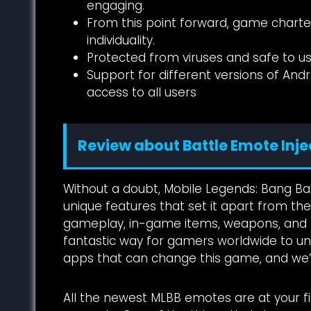
engaging.
From this point forward, game chartere
individuality.
Protected from viruses and safe to us
Support for different versions of Andr
access to all users
Review about Battle Emote Inje
Without a doubt, Mobile Legends: Bang B
unique features that set it apart from the
gameplay, in-game items, weapons, and m
fantastic way for gamers worldwide to unw
apps that can change this game, and we’ll
All the newest MLBB emotes are at your fi