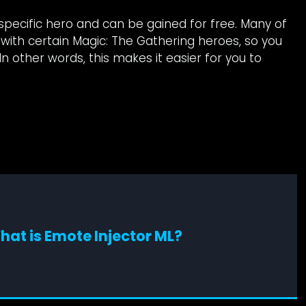
specific hero and can be gained for free. Many of
with certain Magic: The Gathering heroes, so you
n other words, this makes it easier for you to
hat is Emote Injector ML?