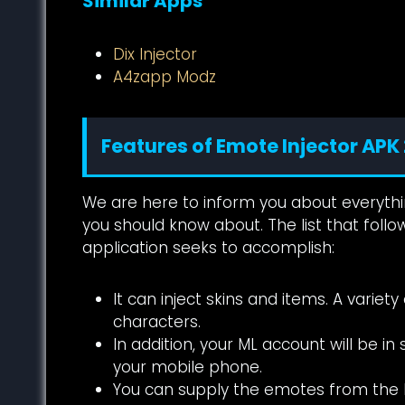
Similar Apps
Dix Injector
A4zapp Modz
Features of Emote Injector APK
We are here to inform you about everythin
you should know about. The list that follow
application seeks to accomplish:
It can inject skins and items. A vari
characters.
In addition, your ML account will be i
your mobile phone.
You can supply the emotes from th