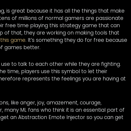
 is great because it has all the things that make
 tens of millions of normal gamers are passionate
eir free time playing this strategy game that can
op of that, they are working on making tools that
n
this game
. It’s something they do for free because
 of games better.
use to talk to each other while they are fighting.
e time, players use this symbol to let their
herefore represents the feelings you are having at
ions, like anger, joy, amazement, courage,
 many ML fans who think it is an essential part of
ld get an Abstraction Emote Injector so you can get