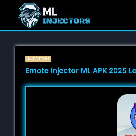
Skip
to
content
INJECTORS
Emote Injector ML APK 2025 L