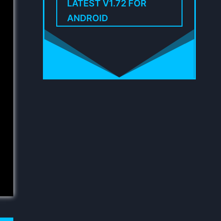
LATEST V1.72 FOR
ANDROID