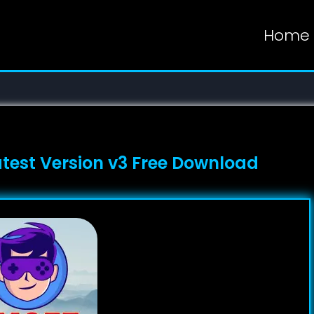
Home
atest Version v3 Free Download