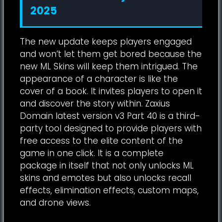
2025
The new update keeps players engaged
and won’t let them get bored because the
new ML Skins will keep them intrigued. The
appearance of a character is like the
cover of a book. It invites players to open it
and discover the story within. Zaxius
Domain latest version v3 Part 40 is a third-
party tool designed to provide players with
free access to the elite content of the
game in one click. It is a complete
package in itself that not only unlocks ML
skins and emotes but also unlocks recall
effects, elimination effects, custom maps,
and drone views.