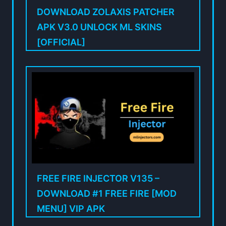
DOWNLOAD ZOLAXIS PATCHER
APK V3.0 UNLOCK ML SKINS
[OFFICIAL]
FREE FIRE INJECTOR V135 –
DOWNLOAD #1 FREE FIRE [MOD
MENU] VIP APK