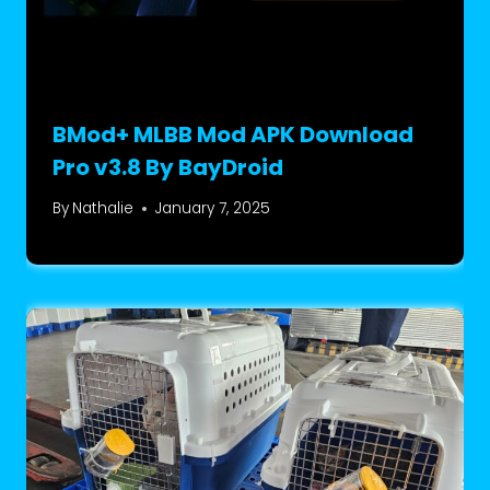
BMod+ MLBB Mod APK Download
Pro v3.8 By BayDroid
By
Nathalie
January 7, 2025