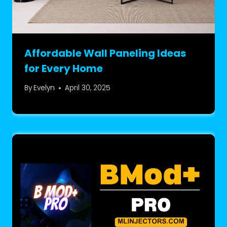
Affordable Wall Paneling Ideas
for Every Home
By
Evelyn
April 30, 2025