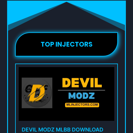
TOP INJECTORS
DEVIL MODZ MLBB DOWNLOAD