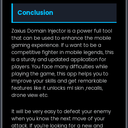
Conclusion
Zaxius Domain Injector is a power full tool
that can be used to enhance the mobile
gaming experience. If u want to be a
competitive fighter in mobile legends, this
is a sturdy and updated application for
players. You face many difficulties while
playing the game, this app helps you to
improve your skills and get remarkable
features like it unlocks ml skin ,recalls,
drone view etc.
It will be very easy to defeat your enemy
when you know the next move of your
attack. If you’re looking for a new and