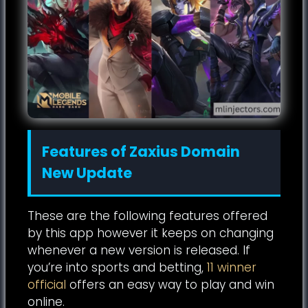
Features of Zaxius Domain
New Update
These are the following features offered
by this app however it keeps on changing
whenever a new version is released. If
you’re into sports and betting,
11 winner
official
offers an easy way to play and win
online.