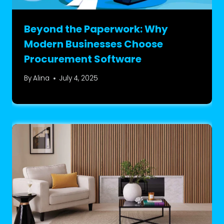
Beyond the Paperwork: Why
Modern Businesses Choose
Procurement Software
By
Alina
July 4, 2025