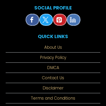
SOCIAL PROFILE
QUICK LINKS
About Us
Privacy Policy
DMCA
Contact Us
Disclaimer
Terms and Conditions