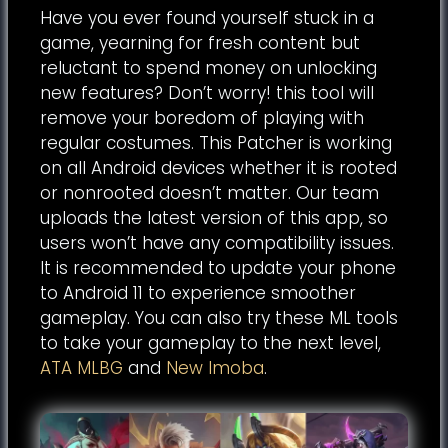
Have you ever found yourself stuck in a
game, yearning for fresh content but
reluctant to spend money on unlocking
new features? Don’t worry! this tool will
remove your boredom of playing with
regular costumes. This Patcher is working
on all Android devices whether it is rooted
or nonrooted doesn’t matter. Our team
uploads the latest version of this app, so
users won’t have any compatibility issues.
It is recommended to update your phone
to Android 11 to experience smoother
gameplay. You can also try these ML tools
to take your gameplay to the next level,
ATA MLBG
and
New Imoba
.