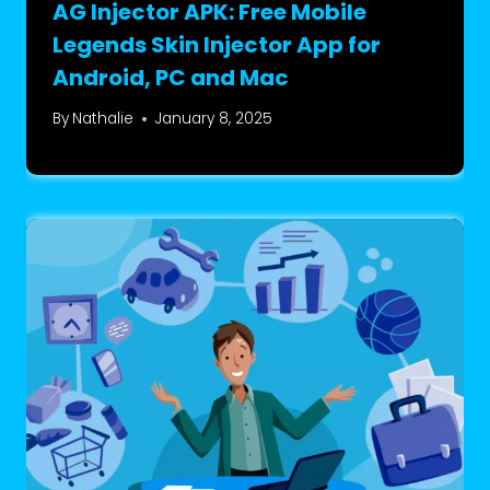
AG Injector APK: Free Mobile
Legends Skin Injector App for
Android, PC and Mac
By
Nathalie
January 8, 2025