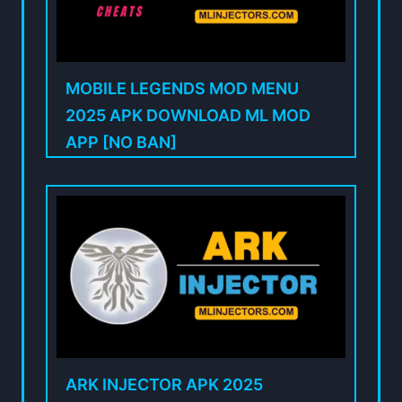
MOBILE LEGENDS MOD MENU
2025 APK DOWNLOAD ML MOD
APP [NO BAN]
ARK INJECTOR APK 2025