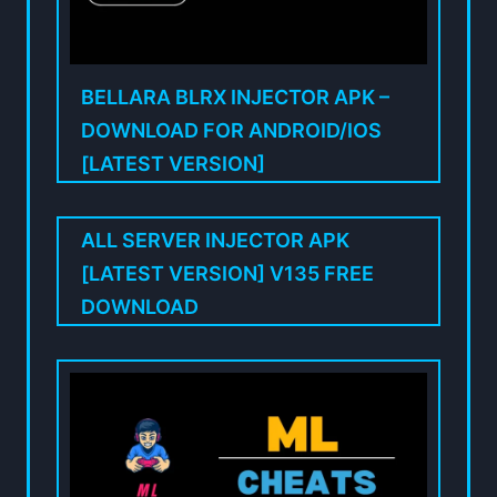
BELLARA BLRX INJECTOR APK –
DOWNLOAD FOR ANDROID/IOS
[LATEST VERSION]
ALL SERVER INJECTOR APK
[LATEST VERSION] V135 FREE
DOWNLOAD