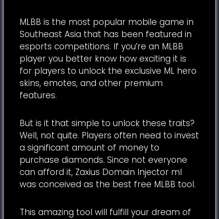
MLBB is the most popular mobile game in
Southeast Asia that has been featured in
esports competitions. If you’re an MLBB
player you better know how exciting it is
for players to unlock the exclusive ML hero
skins, emotes, and other premium
features.
But is it that simple to unlock these traits?
Well, not quite. Players often need to invest
a significant amount of money to
purchase diamonds. Since not everyone
can afford it, Zaxius Domain Injector ml
was conceived as the best free MLBB tool.
This amazing tool will fulfill your dream of