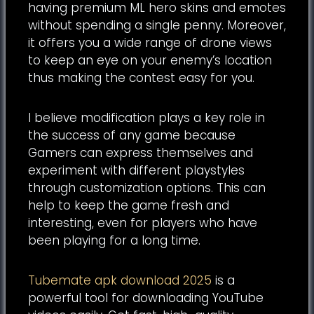
having premium ML hero skins and emotes
without spending a single penny. Moreover,
it offers you a wide range of drone views
to keep an eye on your enemy’s location
thus making the contest easy for you.
I believe modification plays a key role in
the success of any game because
Gamers can express themselves and
experiment with different playstyles
through customization options. This can
help to keep the game fresh and
interesting, even for players who have
been playing for a long time.
Tubemate apk download 2025
is a
powerful tool for downloading YouTube