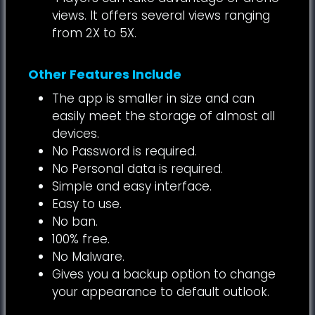
views. It offers several views ranging
from 2X to 5X.
Other Features Include
The app is smaller in size and can
easily meet the storage of almost all
devices.
No Password is required.
No Personal data is required.
Simple and easy interface.
Easy to use.
No ban.
100% free.
No Malware.
Gives you a backup option to change
your appearance to default outlook.