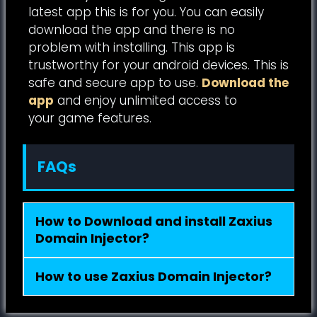
latest app this is for you. You can easily
download the app and there is no
problem with installing. This app is
trustworthy for your android devices. This is
safe and secure app to use.
Download the
app
and enjoy unlimited access to
your game features.
FAQs
How to Download and install Zaxius
Domain Injector?
How to use Zaxius Domain Injector?