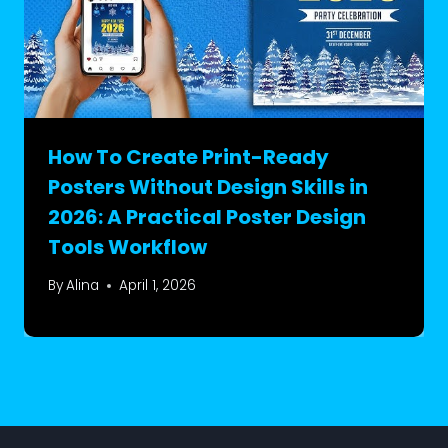
How To Create Print-Ready
Posters Without Design Skills in
2026: A Practical Poster Design
Tools Workflow
By
Alina
April 1, 2026