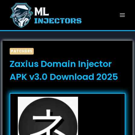
Skip
to
content
PATCHERS
Zaxius Domain Injector
APK v3.0 Download 2025