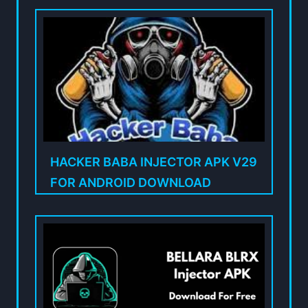
HACKER BABA INJECTOR APK V29
FOR ANDROID DOWNLOAD