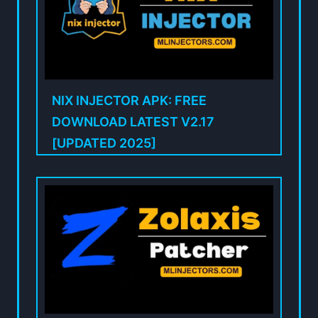
NIX INJECTOR APK: FREE
DOWNLOAD LATEST V2.17
[UPDATED 2025]