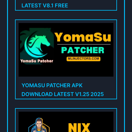
LATEST V8.1 FREE
YOMASU PATCHER APK
DOWNLOAD LATEST V1.25 2025