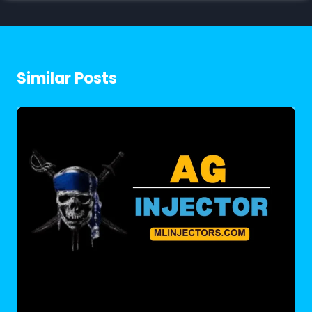
Similar Posts