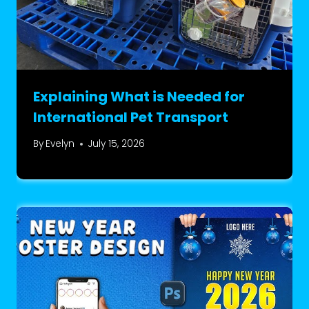
Explaining What is Needed for
International Pet Transport
By
Evelyn
July 15, 2026