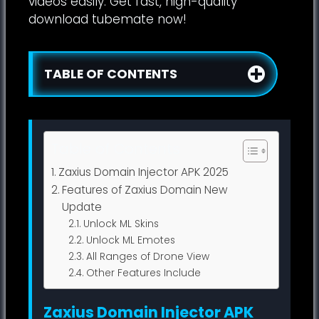
videos easily. Get fast, high-quality
download tubemate now!
TABLE OF CONTENTS
Table of Contents
Zaxius Domain Injector APK 2025
Features of Zaxius Domain New
Update
Unlock ML Skins
Unlock ML Emotes
All Ranges of Drone View
Other Features Include
Zaxius Domain Injector APK