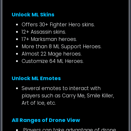
Unlock ML Skins
Offers 30+ Fighter Hero skins.
12+ Assassin skins.
17+ Marksman heroes.
More than 8 ML Support Heroes.
Almost 22 Mage heroes.
Customize 64 ML Heroes.
Unlock ML Emotes
Several emotes to interact with
players such as Carry Me, Smile Killer,
Art of Ice, etc.
All Ranges of Drone View
Players can take advantage of drone