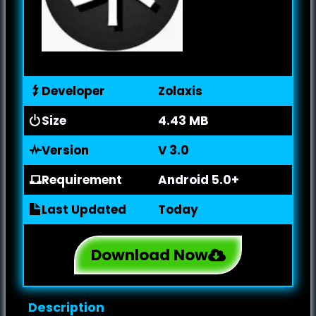
Developer
Zolaxis
Size
4.43 MB
Version
V 3.0
Requirement
Android 5.0+
Last Updated
Today
Download Now
Description