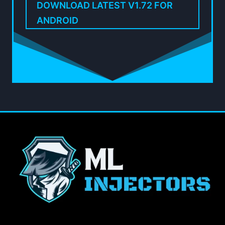
DOWNLOAD LATEST V1.72 FOR
ANDROID