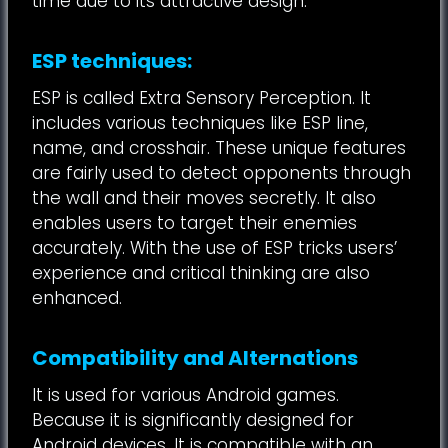
time due to its attractive design.
ESP techniques:
ESP is called Extra Sensory Perception. It
includes various techniques like ESP line,
name, and crosshair. These unique features
are fairly used to detect opponents through
the wall and their moves secretly. It also
enables users to target their enemies
accurately. With the use of ESP tricks users’
experience and critical thinking are also
enhanced.
Compatibility and Alternations
It is used for various Android games.
Because it is significantly designed for
Android devices. It is compatible with an