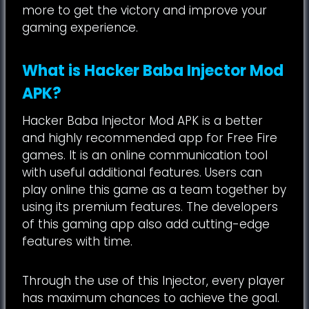
more to get the victory and improve your
gaming experience.
What is Hacker Baba Injector Mod
APK?
Hacker Baba Injector Mod APK is a better
and highly recommended app for Free Fire
games. It is an online communication tool
with useful additional features. Users can
play online this game as a team together by
using its premium features. The developers
of this gaming app also add cutting-edge
features with time.
Through the use of this Injector, every player
has maximum chances to achieve the goal.