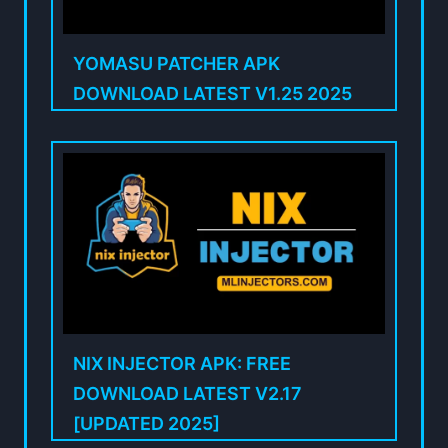
YOMASU PATCHER APK
DOWNLOAD LATEST V1.25 2025
NIX INJECTOR APK: FREE
DOWNLOAD LATEST V2.17
[UPDATED 2025]