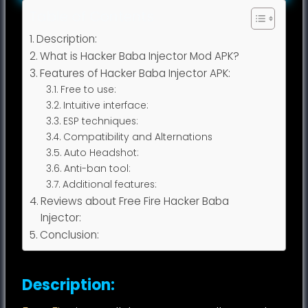
Table of Contents
Description:
What is Hacker Baba Injector Mod APK?
Features of Hacker Baba Injector APK:
Free to use:
Intuitive interface:
ESP techniques:
Compatibility and Alternations
Auto Headshot:
Anti-ban tool:
Additional features:
Reviews about Free Fire Hacker Baba
Injector:
Conclusion:
Description: