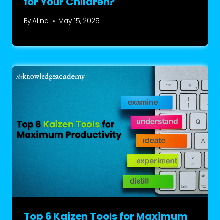
for Your Children?
By
Alina
May 15, 2025
Top 6 Kaizen Tools for Maximum