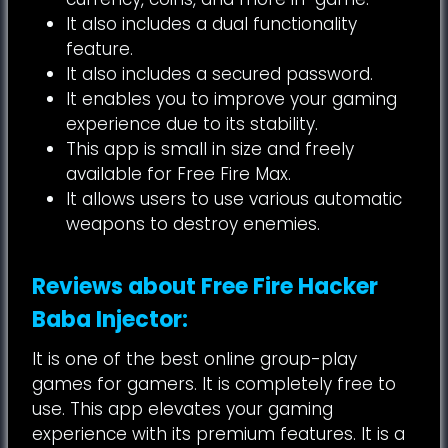
It also includes a dual functionality
feature.
It also includes a secured password.
It enables you to improve your gaming
experience due to its stability.
This app is small in size and freely
available for Free Fire Max.
It allows users to use various automatic
weapons to destroy enemies.
Reviews about Free Fire Hacker
Baba Injector:
It is one of the best online group-play
games for gamers. It is completely free to
use. This app elevates your gaming
experience with its premium features. It is a