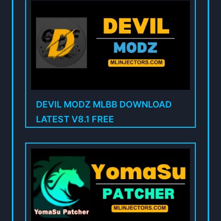
DEVIL MODZ MLBB DOWNLOAD
LATEST V8.1 FREE