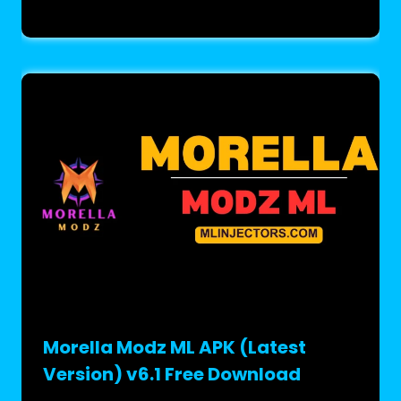
Morella Modz ML APK (Latest
Version) v6.1 Free Download