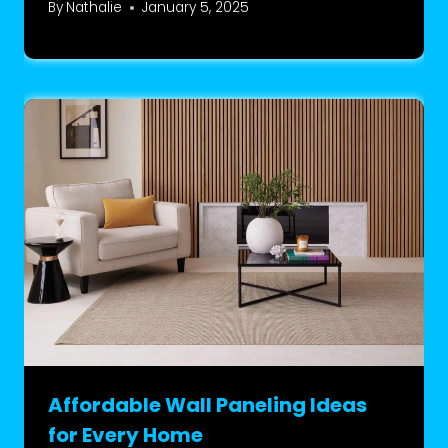
By
Nathalie
January 5, 2025
Affordable Wall Paneling Ideas
for Every Home