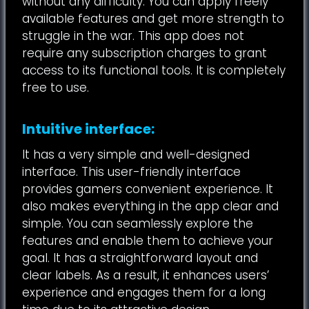
without any difficulty. You can apply freely
available features and get more strength to
struggle in the war. This app does not
require any subscription charges to grant
access to its functional tools. It is completely
free to use.
Intuitive interface:
It has a very simple and well-designed
interface. This user-friendly interface
provides gamers convenient experience. It
also makes everything in the app clear and
simple. You can seamlessly explore the
features and enable them to achieve your
goal. It has a straightforward layout and
clear labels. As a result, it enhances users’
experience and engages them for a long