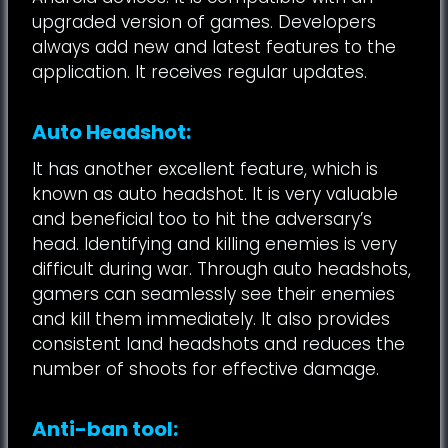
upgraded version of games. Developers
always add new and latest features to the
application. It receives regular updates.
Auto Headshot:
It has another excellent feature, which is
known as auto headshot. It is very valuable
and beneficial too to hit the adversary’s
head. Identifying and killing enemies is very
difficult during war. Through auto headshots,
gamers can seamlessly see their enemies
and kill them immediately. It also provides
consistent land headshots and reduces the
number of shoots for effective damage.
Anti-ban tool: