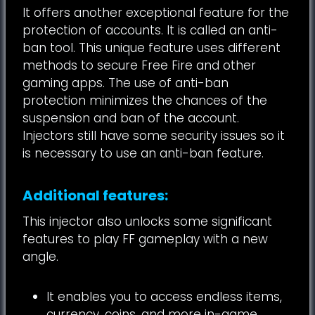
It offers another exceptional feature for the
protection of accounts. It is called an anti-
ban tool. This unique feature uses different
methods to secure Free Fire and other
gaming apps. The use of anti-ban
protection minimizes the chances of the
suspension and ban of the account.
Injectors still have some security issues so it
is necessary to use an anti-ban feature.
Additional features:
This injector also unlocks some significant
features to play FF gameplay with a new
angle.
It enables you to access endless items,
currency, coins, and more in-game.