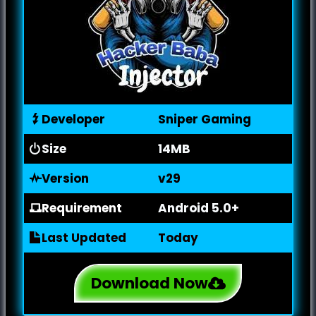
Developer
Sniper Gaming
Size
14MB
Version
v29
Requirement
Android 5.0+
Last Updated
Today
Download Now