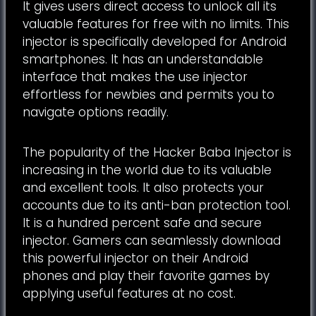
It gives users direct access to unlock all its
valuable features for free with no limits. This
injector is specifically developed for Android
smartphones. It has an understandable
interface that makes the use injector
effortless for newbies and permits you to
navigate options readily.
The popularity of the Hacker Baba Injector is
increasing in the world due to its valuable
and excellent tools. It also protects your
accounts due to its anti-ban protection tool.
It is a hundred percent safe and secure
injector. Gamers can seamlessly download
this powerful injector on their Android
phones and play their favorite games by
applying useful features at no cost.