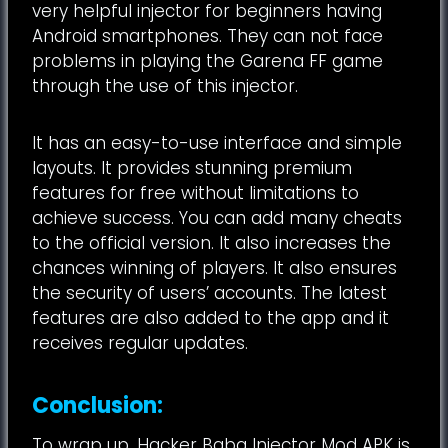
very helpful injector for beginners having
Android smartphones. They can not face
problems in playing the Garena FF game
through the use of this injector.
It has an easy-to-use interface and simple
layouts. It provides stunning premium
features for free without limitations to
achieve success. You can add many cheats
to the official version. It also increases the
chances winning of players. It also ensures
the security of users’ accounts. The latest
features are also added to the app and it
receives regular updates.
Conclusion:
To wrap up, Hacker Baba Injector Mod APK is