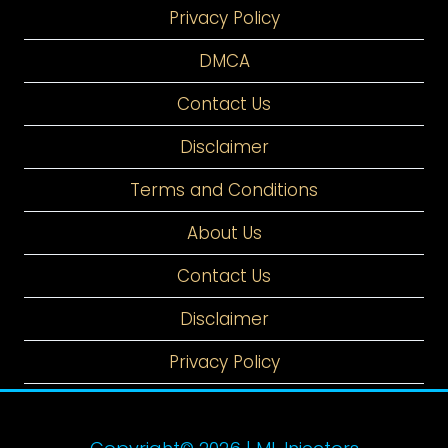
Privacy Policy
DMCA
Contact Us
Disclaimer
Terms and Conditions
About Us
Contact Us
Disclaimer
Privacy Policy