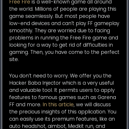
Free Fire
is a well-known game all around
the world. Millions of people are playing this
game seamlessly. But most people have
low-end devices and can’t play FF gameplay
smoothly. They are worried due to facing
problems in running the Free Fire game and
looking for a way to get rid of difficulties in
gaming. Then, you have come to the perfect
site.
You don’t need to worry. We offer you the
Hacker Baba Injector which is a very useful
and valuable tool. It permits users to apply
features to famous games such as Garena
FF and more.
In this article
, we will discuss
the precious insights of this application. You
can easily use its premium features, like an
auto headshot, aimbot, Medkit run, and