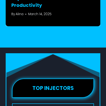
Productivity
By
Alina
March 14, 2025
TOP INJECTORS