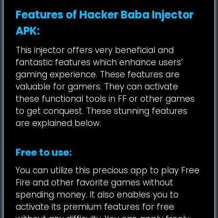
Features of Hacker Baba Injector
APK:
This injector offers very beneficial and
fantastic features which enhance users’
gaming experience. These features are
valuable for gamers. They can activate
these functional tools in FF or other games
to get conquest. These stunning features
are explained below.
Free to use:
You can utilize this precious app to play Free
Fire and other favorite games without
spending money. It also enables you to
activate its premium features for free