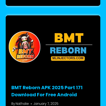
BMT Reborn APK 2025 Part 171
Download For Free Android
By
Nathalie
January 7, 2025