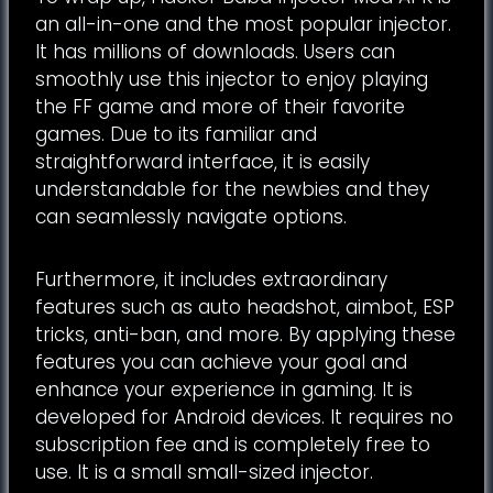
an all-in-one and the most popular injector.
It has millions of downloads. Users can
smoothly use this injector to enjoy playing
the FF game and more of their favorite
games. Due to its familiar and
straightforward interface, it is easily
understandable for the newbies and they
can seamlessly navigate options.
Furthermore, it includes extraordinary
features such as auto headshot, aimbot, ESP
tricks, anti-ban, and more. By applying these
features you can achieve your goal and
enhance your experience in gaming. It is
developed for Android devices. It requires no
subscription fee and is completely free to
use. It is a small small-sized injector.