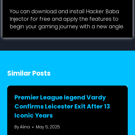
You can download and install Hacker Baba
Injector for free and apply the features to
begin your gaming journey with a new angle.
Similar Posts
Premier League legend Vardy
Confirms Leicester Exit After 13
Iconic Years
By
Alina
May 5, 2025