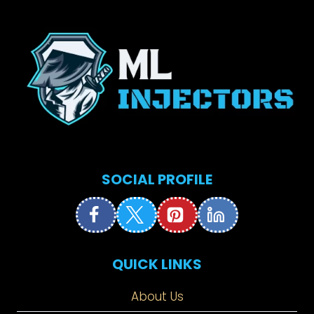
SOCIAL PROFILE
QUICK LINKS
About Us