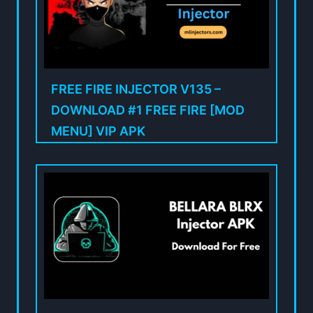
FREE FIRE INJECTOR V135 –
DOWNLOAD #1 FREE FIRE [MOD
MENU] VIP APK