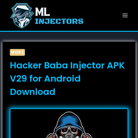
Skip
to
content
MODZ
Hacker Baba Injector APK
V29 for Android
Download