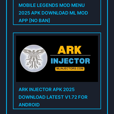
MOBILE LEGENDS MOD MENU
2025 APK DOWNLOAD ML MOD
APP [NO BAN]
ARK INJECTOR APK 2025
DOWNLOAD LATEST V1.72 FOR
ANDROID