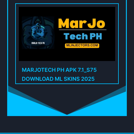
MARJOTECH PH APK 7.1_S75
DOWNLOAD ML SKINS 2025