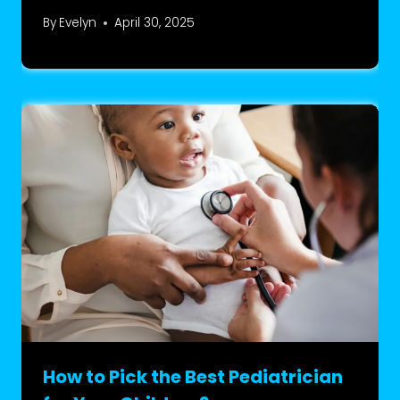
By
Evelyn
April 30, 2025
How to Pick the Best Pediatrician