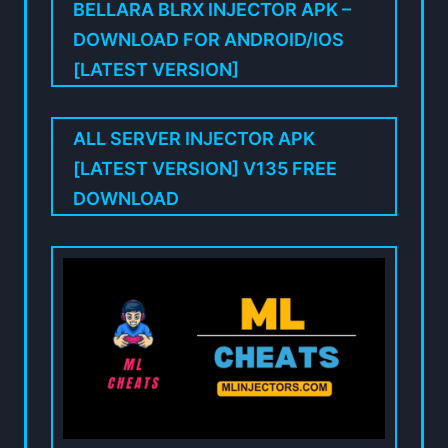
BELLARA BLRX INJECTOR APK –
DOWNLOAD FOR ANDROID/IOS
[LATEST VERSION]
ALL SERVER INJECTOR APK
[LATEST VERSION] V135 FREE
DOWNLOAD