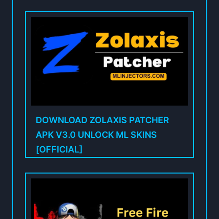
DOWNLOAD ZOLAXIS PATCHER
APK V3.0 UNLOCK ML SKINS
[OFFICIAL]