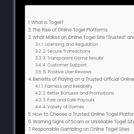
Table of Contents
What is Togel?
The Rise of Online Togel Platforms
What Makes an Online Togel Site “Trusted” and
1. Licensing and Regulation
2. Secure Transactions
3. Transparent Game Results
4. Customer Support
5. Positive User Reviews
Benefits of Playing on a Trusted Official Onlin
1. Fairness and Reliability
2. Better Bonuses and Promotions
3. Fast and Safe Payouts
4. Variety of Games
How to Choose a Trusted Online Togel Platfo
Warning Signs of Scam or Unreliable Togel Sit
Responsible Gambling on Online Togel Sites