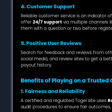
4. Customer Support
Reliable customer service is an indicator of
offer
24/7 support
via multiple channels l
them with a question or two before registe
5. Positive User Reviews
Search for feedback and reviews from oth
social media, and review sites to get a bet
payout history.
Benefits of Playing on a Trusted O
1. Fairness and Reliability
A certified and regulated Togel site uses
R
audit procedures to ensure fair outcomes, g