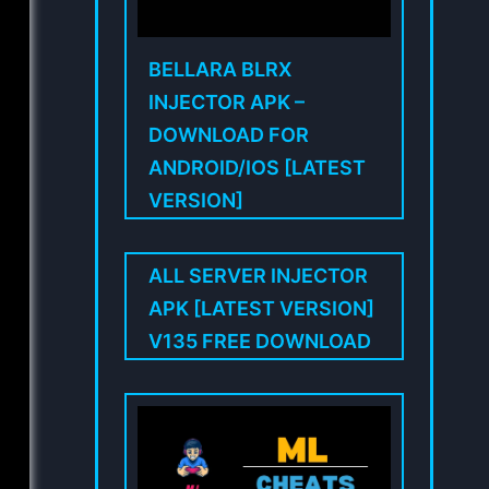
BELLARA BLRX
INJECTOR APK –
DOWNLOAD FOR
ANDROID/IOS [LATEST
VERSION]
ALL SERVER INJECTOR
APK [LATEST VERSION]
V135 FREE DOWNLOAD