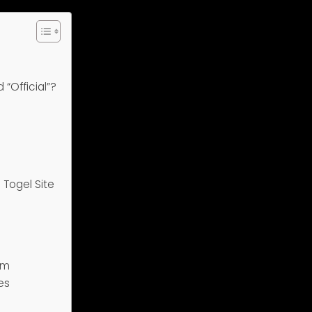
 “Official”?
e Togel Site
rm
es