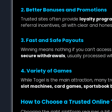
2. Better Bonuses and Promotions
Trusted sites often provide
loyalty progr
referral incentives, all with clear and hone
3. Fast and Safe Payouts
Winning means nothing if you can’t acces
secure withdrawals
, usually processed wi
4. Variety of Games
While Togel is the main attraction, many tr
slot machines, card games, sportsbook 
How to Choose a Trusted Online 
Choosing the right platform requires a bit