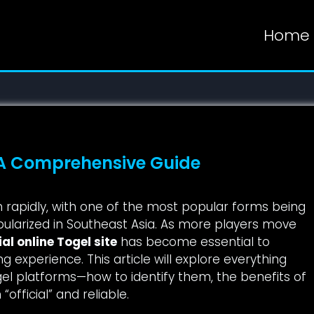
Home
: A Comprehensive Guide
n rapidly, with one of the most popular forms being
opularized in Southeast Asia. As more players move
ial online Togel site
has become essential to
g experience. This article will explore everything
el platforms—how to identify them, the benefits of
official” and reliable.