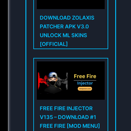
DOWNLOAD ZOLAXIS
PATCHER APK V3.0
UNLOCK ML SKINS
[OFFICIAL]
FREE FIRE INJECTOR
V135 – DOWNLOAD #1
FREE FIRE [MOD MENU]