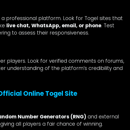
 a professional platform. Look for Togel sites that
ike
live chat, WhatsApp, email, or phone
. Test
ring to assess their responsiveness.
er players. Look for verified comments on forums,
ter understanding of the platform’s credibility and
fficial Online Togel Site
andom Number Generators (RNG)
and external
iving all players a fair chance of winning.