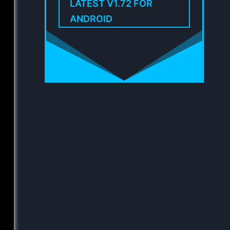
LATEST V1.72 FOR
ANDROID