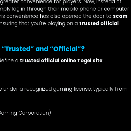
 greater convenience for players. Now, instead of
simply log in through their mobile phone or computer
this convenience has also opened the door to
scam
suring that you’re playing on a
trusted official
 “Trusted” and “Official”?
define a
trusted official online Togel site
:
e under a recognized gaming license, typically from
Gaming Corporation)