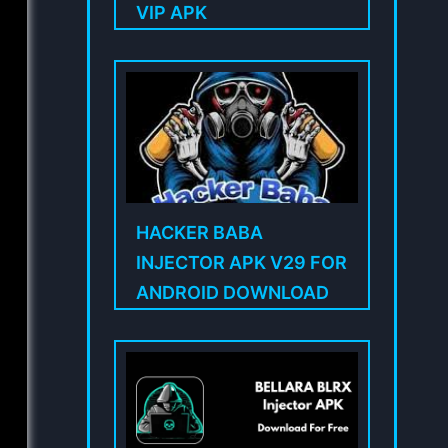
VIP APK
HACKER BABA
INJECTOR APK V29 FOR
ANDROID DOWNLOAD