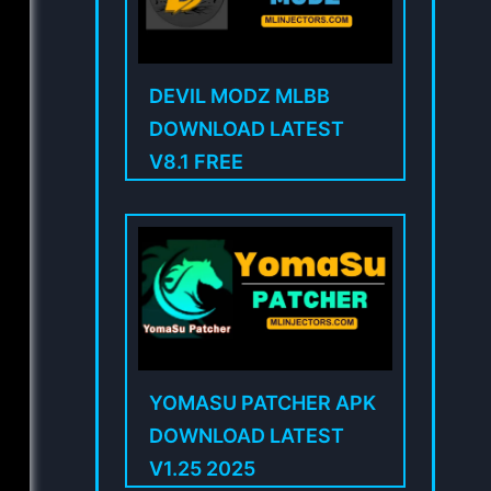
DEVIL MODZ MLBB
DOWNLOAD LATEST
V8.1 FREE
YOMASU PATCHER APK
DOWNLOAD LATEST
V1.25 2025