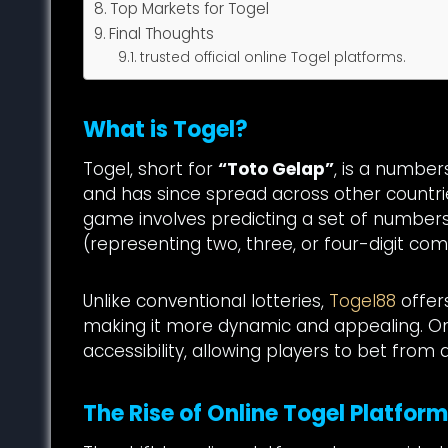
Top Markets for Togel
Final Thoughts
trusted official online Togel platforms.
What is Togel?
Togel, short for
“Toto Gelap”
, is a number
and has since spread across other countri
game involves predicting a set of numbers,
(representing two, three, or four-digit com
Unlike conventional lotteries,
Togel88
offer
making it more dynamic and appealing. Onl
accessibility, allowing players to bet fro
The Rise of Online Togel Platfor