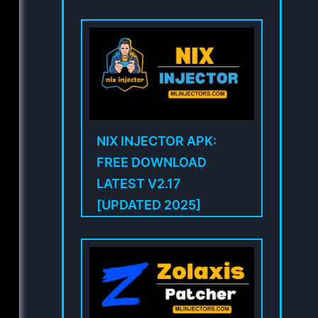
NIX INJECTOR APK:
FREE DOWNLOAD
LATEST V2.17
[UPDATED 2025]