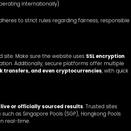
perating internationally)
heres to strict rules regarding fairness, responsible
ed site. Make sure the website uses
SSL encryption
ation. Additionally, secure platforms offer multiple
k transfers, and even cryptocurrencies
, with quick
h
live or officially sourced results
. Trusted sites
ts such as Singapore Pools (SGP), Hongkong Pools
n real-time.