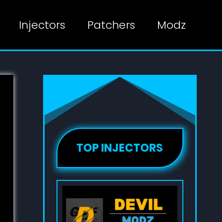
Injectors
Patchers
Modz
TOP INJECTORS