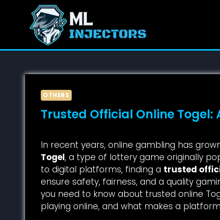
Skip
to
content
OTHERS
Trusted Official Online Togel
In recent years, online gambling has grow
Togel
, a type of lottery game originally p
to digital platforms, finding a
trusted offic
ensure safety, fairness, and a quality gamin
you need to know about trusted online Tog
playing online, and what makes a platform “