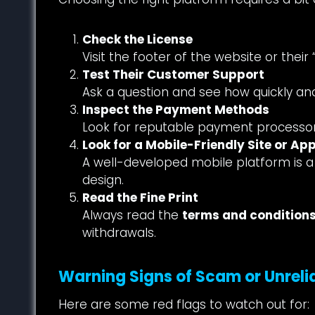
Check the License
Visit the footer of the website or their
Test Their Customer Support
Ask a question and see how quickly an
Inspect the Payment Methods
Look for reputable payment processors
Look for a Mobile-Friendly Site or Ap
A well-developed mobile platform is a
design.
Read the Fine Print
Always read the
terms and condition
withdrawals.
Warning Signs of Scam or Unrelia
Here are some red flags to watch out for: