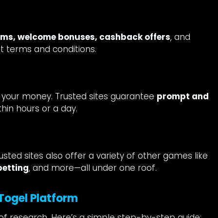
ams, welcome bonuses, cashback offers
, and
st terms and conditions.
s your money. Trusted sites guarantee
prompt and
thin hours or a day.
usted sites also offer a variety of other games like
betting
, and more—all under one roof.
Togel Platform
 of research. Here’s a simple step-by-step guide: