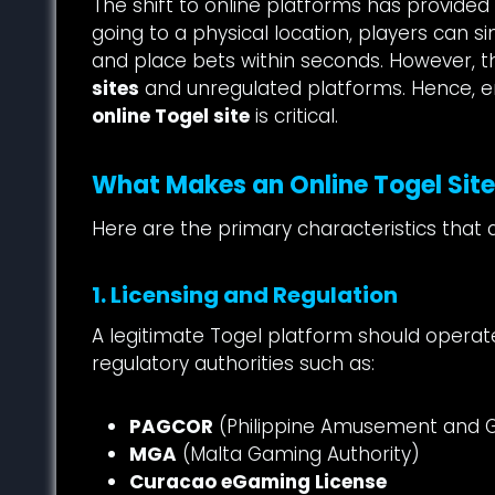
The shift to online platforms has provided
going to a physical location, players can 
and place bets within seconds. However, 
sites
and unregulated platforms. Hence, en
online Togel site
is critical.
What Makes an Online Togel Site
Here are the primary characteristics that 
1. Licensing and Regulation
A legitimate Togel platform should operat
regulatory authorities such as:
PAGCOR
(Philippine Amusement and 
MGA
(Malta Gaming Authority)
Curacao eGaming License