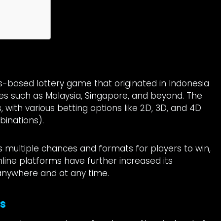
s-based lottery game that originated in Indonesia
es such as Malaysia, Singapore, and beyond. The
 with various betting options like 2D, 3D, and 4D
binations).
s multiple chances and formats for players to win,
ine platforms have further increased its
m anywhere and at any time.
ms