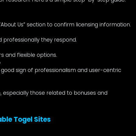
 “About Us” section to confirm licensing information.
d professionally they respond.
 and flexible options.
p
 good sign of professionalism and user-centric
s
, especially those related to bonuses and
ble Togel Sites