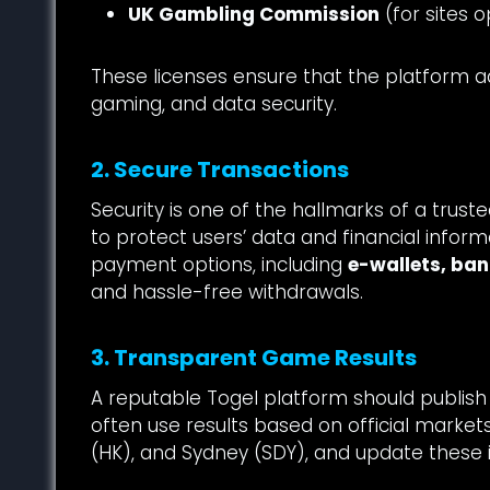
UK Gambling Commission
(for sites o
These licenses ensure that the platform ad
gaming, and data security.
2. Secure Transactions
Security is one of the hallmarks of a trust
to protect users’ data and financial inform
payment options, including
e-wallets, ban
and hassle-free withdrawals.
3. Transparent Game Results
A reputable Togel platform should publis
often use results based on official marke
(HK), and Sydney (SDY), and update these i