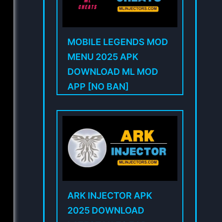
MOBILE LEGENDS MOD
MENU 2025 APK
DOWNLOAD ML MOD
APP [NO BAN]
ARK INJECTOR APK
2025 DOWNLOAD