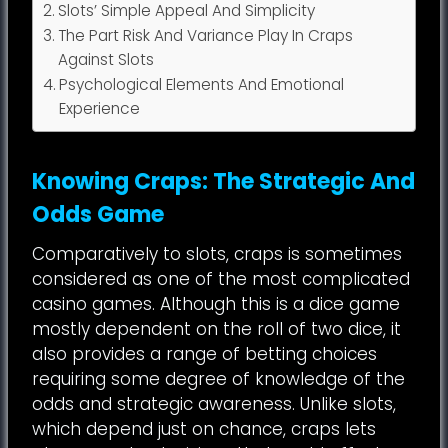
Slots’ Simple Appeal And Simplicity
The Part Risk And Variance Play In Craps
Against Slots
Psychological Elements And Emotional
Experience
Knowing Craps: The Strategic And
Odds Game
Comparatively to slots, craps is sometimes
considered as one of the most complicated
casino games. Although this is a dice game
mostly dependent on the roll of two dice, it
also provides a range of betting choices
requiring some degree of knowledge of the
odds and strategic awareness. Unlike slots,
which depend just on chance, craps lets