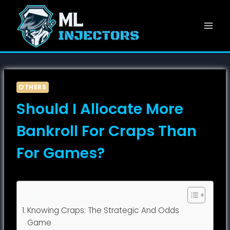
Skip
to
content
OTHERS
Should I Allocate More
Bankroll For Craps Than
For Games?
Table of Contents
Knowing Craps: The Strategic And Odds
Game