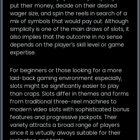
put their money, decide on their desired
wager size, and spin the reels in search of a
mix of symbols that would pay out. Although
simplicity is one of the main draws of slots, it
also implies that the outcome in no sense
depends on the player’s skill level or game
expertise.
For beginners or those looking for a more
laid-back gaming environment especially,
slots might be significantly easier to play
than craps. Slots differ in themes and forms
from traditional three-reel machines to
modern video slots with sophisticated bonus
features and progressive jackpots. Their
variety attracts a broad range of players
since it is virtually always suitable for their