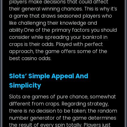
players make decisions that could affect
their general winning chances. This is why it’s
a game that draws seasoned players who
like challenging their knowledge and
ability.One of the primary factors you should
consider while spreading your bankroll in
craps is their odds. Played with perfect
approach, the game offers some of the
best casino odds.
Slots’ Simple Appeal And
Simplicity
Slots are games of pure chance, somewhat
different from craps. Regarding strategy,
there is no decision to be taken; the random
number generator of the game determines
the result of every spin totally. Players just