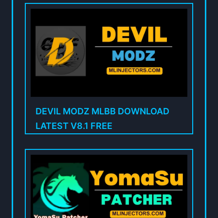
DEVIL MODZ MLBB DOWNLOAD
LATEST V8.1 FREE