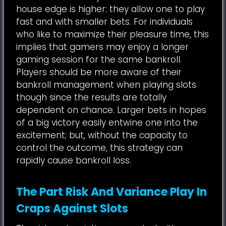
house edge is higher: they allow one to play
fast and with smaller bets. For individuals
who like to maximize their pleasure time, this
implies that gamers may enjoy a longer
gaming session for the same bankroll.
Players should be more aware of their
bankroll management when playing slots
though since the results are totally
dependent on chance. Larger bets in hopes
of a big victory easily entwine one into the
excitement; but, without the capacity to
control the outcome, this strategy can
rapidly cause bankroll loss.
The Part Risk And Variance Play In
Craps Against Slots