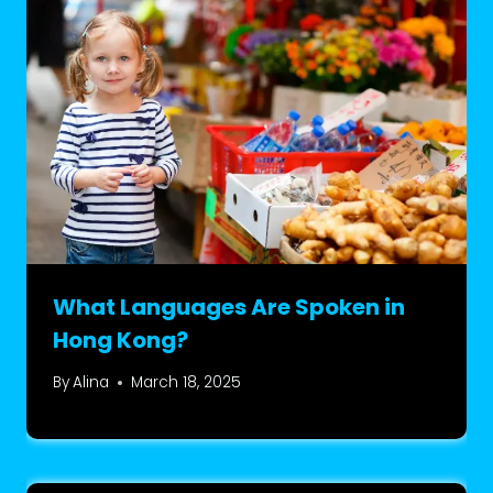
What Languages Are Spoken in
Hong Kong?
By
Alina
March 18, 2025