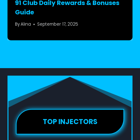
91 Club Daily Rewards & Bonuses
Guide
By
Alina
September 17, 2025
TOP INJECTORS