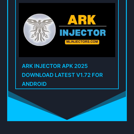
ARK INJECTOR APK 2025
DOWNLOAD LATEST V1.72 FOR
ANDROID