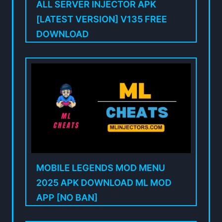
ALL SERVER INJECTOR APK
[LATEST VERSION] V135 FREE
DOWNLOAD
MOBILE LEGENDS MOD MENU
2025 APK DOWNLOAD ML MOD
APP [NO BAN]