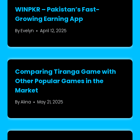
WINPKR – Pakistan’s Fast-
Growing Earning App
By
Evelyn
April 12, 2025
Comparing Tiranga Game with
Other Popular Games in the
Market
By
Alina
May 21, 2025