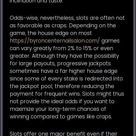
inclination and taste.
Odds-wise, nevertheless, slots are often not
as favorable as craps. Depending on the
game, the house edge on most
https://byroncenternailsalon.com/
games
can vary greatly from 2% to 15% or even
greater. Although they have the possibility
for large payouts, progressive jackpots
sometimes have a far higher house edge
since some of every stake is redirected into
the jackpot pool, therefore reducing the
payment for frequent wins. Slots might thus
not provide the ideal odds if you want to
maximize your long-term chances of
winning compared to games like craps.
Slots offer one major benefit even if their