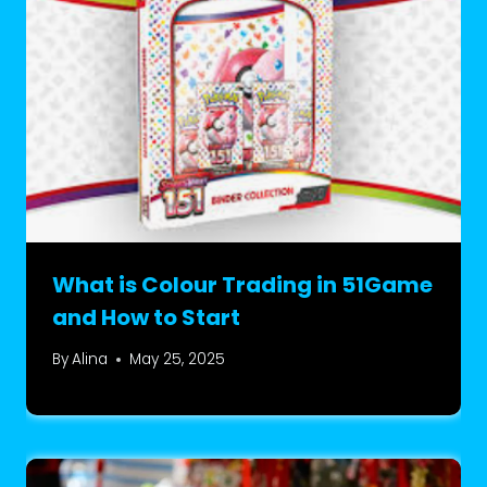
What is Colour Trading in 51Game
and How to Start
By
Alina
May 25, 2025