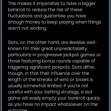
This makes it imperative to have a bigger
bankroll to reduce the risk of these
fluctuations and guarantee you have
enough money to keep playing when things
aren’t not working.
Slots, on the other hand, are likewise well-
known for their great unpredictability,
particularly in progressive jackpot games or
those featuring bonus rounds capable of
triggering significant jackpots. Slots differ,
though, in that their influence over the
length of the streaks of wins or losses is
usually somewhat limited. If you’re not
careful with your betting strategy, a slot
game will easily empty your bankroll quickly
as you have no impact whatsoever on the
outcome.