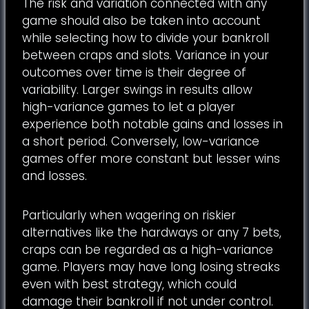
The risk and variation connected with any
game should also be taken into account
while selecting how to divide your bankroll
between craps and slots. Variance in your
outcomes over time is their degree of
variability. Larger swings in results allow
high-variance games to let a player
experience both notable gains and losses in
a short period. Conversely, low-variance
games offer more constant but lesser wins
and losses.
Particularly when wagering on riskier
alternatives like the hardways or any 7 bets,
craps can be regarded as a high-variance
game. Players may have long losing streaks
even with best strategy, which could
damage their bankroll if not under control.