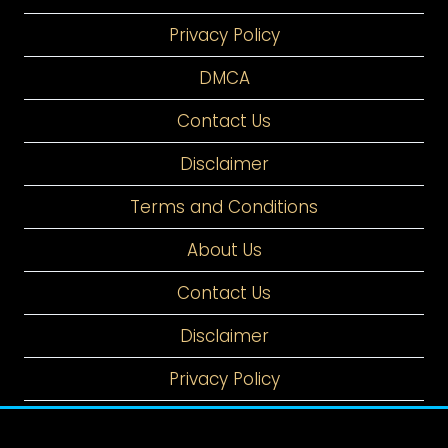
Privacy Policy
DMCA
Contact Us
Disclaimer
Terms and Conditions
About Us
Contact Us
Disclaimer
Privacy Policy