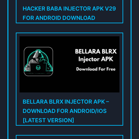
HACKER BABA INJECTOR APK V29
FOR ANDROID DOWNLOAD
BELLARA BLRX INJECTOR APK –
DOWNLOAD FOR ANDROID/IOS
[LATEST VERSION]