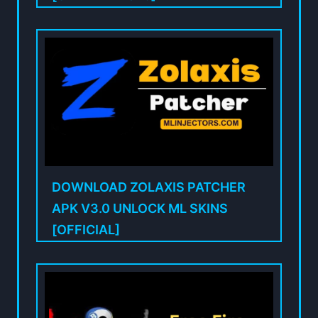
DOWNLOAD ZOLAXIS PATCHER
APK V3.0 UNLOCK ML SKINS
[OFFICIAL]