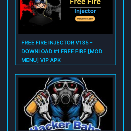
FREE FIRE INJECTOR V135 –
DOWNLOAD #1 FREE FIRE [MOD
MENU] VIP APK