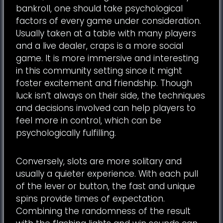
bankroll, one should take psychological
factors of every game under consideration.
Usually taken at a table with many players
and a live dealer, craps is a more social
game. It is more immersive and interesting
in this community setting since it might
foster excitement and friendship. Though
luck isn’t always on their side, the techniques
and decisions involved can help players to
feel more in control, which can be
psychologically fulfilling.
Conversely, slots are more solitary and
usually a quieter experience. With each pull
of the lever or button, the fast and unique
spins provide times of expectation.
Combining the randomness of the result