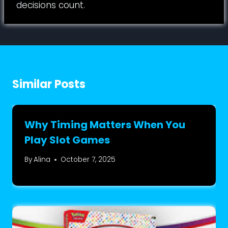
decisions count.
Similar Posts
Why Timing Matters When You
Play Slot Games
By
Alina
October 7, 2025