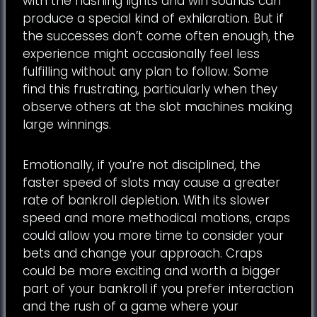
with the flashing lights and win sounds can
produce a special kind of exhilaration. But if
the successes don’t come often enough, the
experience might occasionally feel less
fulfilling without any plan to follow. Some
find this frustrating, particularly when they
observe others at the slot machines making
large winnings.
Emotionally, if you’re not disciplined, the
faster speed of slots may cause a greater
rate of bankroll depletion. With its slower
speed and more methodical motions, craps
could allow you more time to consider your
bets and change your approach. Craps
could be more exciting and worth a bigger
part of your bankroll if you prefer interaction
and the rush of a game where your