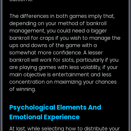
The differences in both games imply that,
depending on your method of bankroll
management, you could need a bigger
bankroll for craps if you wish to manage the
ups and downs of the game with a
somewhat more confidence. A lesser
bankroll will work for slots, particularly if you
are playing games with less volatility, if your
main objective is entertainment and less
concentration on maximizing your chances
of winning.
Psychological Elements And
Emotional Experience
At last, while selecting how to distribute your