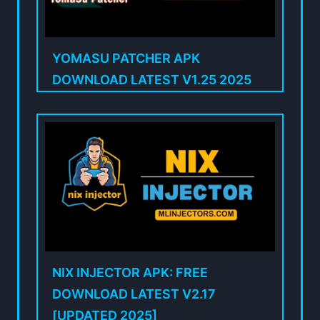
YOMASU PATCHER APK
DOWNLOAD LATEST V1.25 2025
NIX INJECTOR APK: FREE
DOWNLOAD LATEST V2.17
[UPDATED 2025]