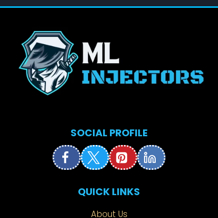
SOCIAL PROFILE
QUICK LINKS
About Us