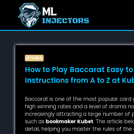
Skip
to
content
OTHERS
How to Play Baccarat Easy to
Instructions from A to Z at K
Baccarat is one of the most popular card g
high winning rates and a level of drama no
increasingly attracting a large number of 
such as
bookmaker
Kubet
. The article be
detail, helping you master the rules of th