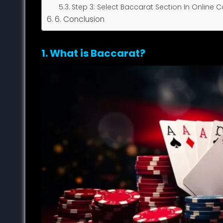
Step 3: Select Baccarat Section In Online 
6. Conclusion
1. What is Baccarat?