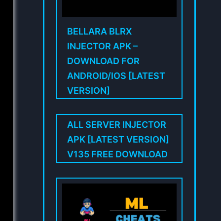
BELLARA BLRX
INJECTOR APK –
DOWNLOAD FOR
ANDROID/IOS [LATEST
VERSION]
ALL SERVER INJECTOR
APK [LATEST VERSION]
V135 FREE DOWNLOAD