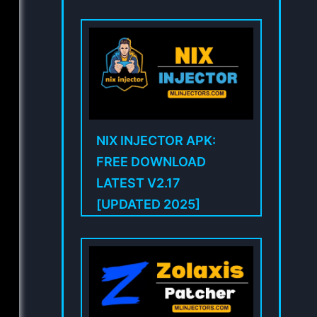
NIX INJECTOR APK:
FREE DOWNLOAD
LATEST V2.17
[UPDATED 2025]