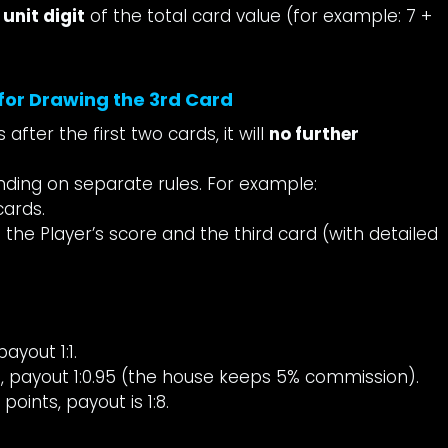
y
unit digit
of the total card value (for example: 7 +
 for Drawing the 3rd Card
 after the first two cards, it will
no further
nding on separate rules. For example:
cards.
he Player’s score and the third card (with detailed
ayout 1:1.
s, payout 1:0.95 (the house keeps 5% commission).
points, payout is 1:8.