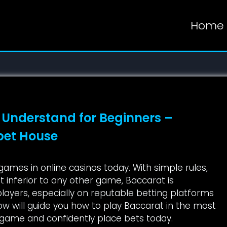
Home
 Understand for Beginners –
ubet House
ames in online casinos today. With simple rules,
t inferior to any other game, Baccarat is
players, especially on reputable betting platforms
low will guide you how to play Baccarat in the most
e game and confidently place bets today.