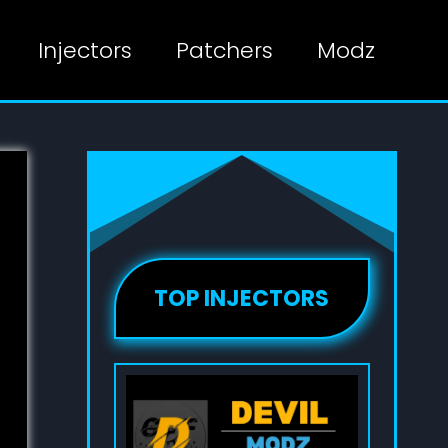
Injectors
Patchers
Modz
TOP INJECTORS