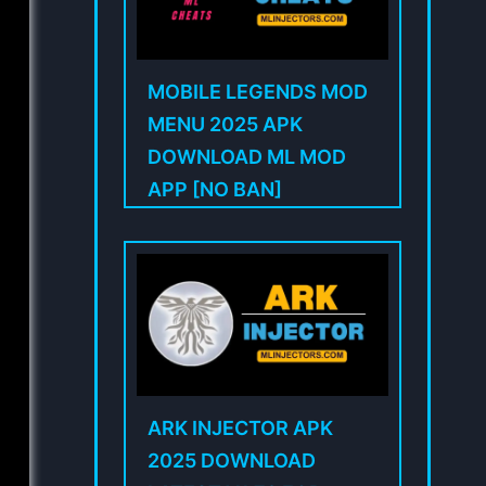
MOBILE LEGENDS MOD
MENU 2025 APK
DOWNLOAD ML MOD
APP [NO BAN]
ARK INJECTOR APK
2025 DOWNLOAD