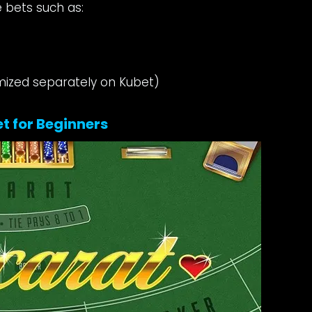
e bets such as:
mized separately on Kubet)
et for Beginners