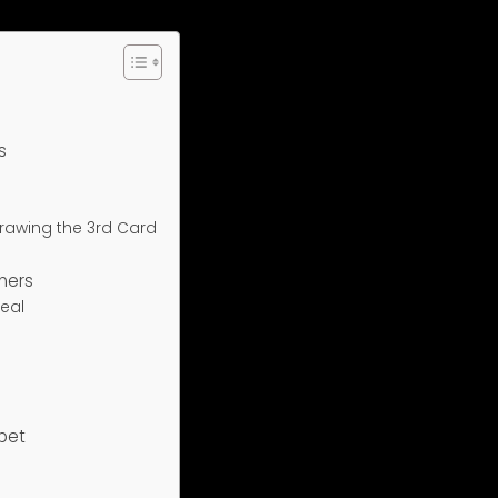
s
Drawing the 3rd Card
nners
Real
ubet