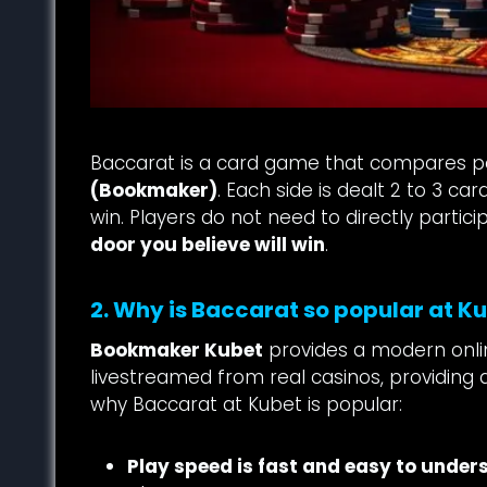
Baccarat is a card game that compares p
(Bookmaker)
. Each side is dealt 2 to 3 ca
win. Players do not need to directly partici
door you believe will win
.
2. Why is Baccarat so popular at K
Bookmaker Kubet
provides a modern onlin
livestreamed from real casinos, providing a 
why Baccarat at Kubet is popular:
Play speed is fast and easy to under