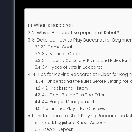
Table of Contents
1. What is Baccarat?
2. Why is Baccarat so popular at Kubet?
3. Detailed How to Play Baccarat for Beginner
3.1. Game Goal
3.2. Value of Cards
3.3. How to Calculate Points and Rules for 
3.4. Types of Bets in Baccarat
4. Tips for Playing Baccarat at Kubet for Begi
4.1. Understand the Rules Before Betting for 
4.2. Track Hand History
4.3. Don’t Bet on Ties Too Often
4.4. Budget Management
4.5. Limited Play – No Offenses
5. Instructions to Start Playing Baccarat on K
Step 1: Register a Kubet Account
Step 2: Deposit