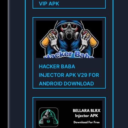
VIP APK
HACKER BABA
INJECTOR APK V29 FOR
ANDROID DOWNLOAD