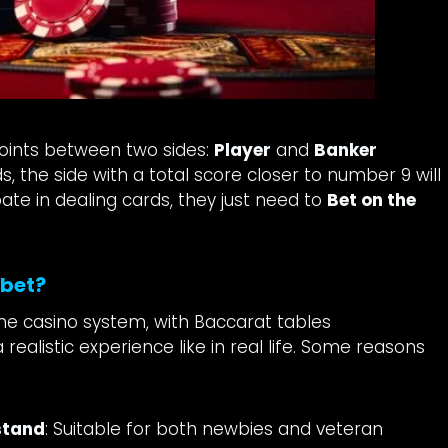
oints between two sides:
Player
and
Banker
rds, the side with a total score closer to number 9 will
pate in dealing cards, they just need to
Bet on the
ubet?
e casino system, with Baccarat tables
realistic experience like in real life. Some reasons
stand
: Suitable for both newbies and veteran