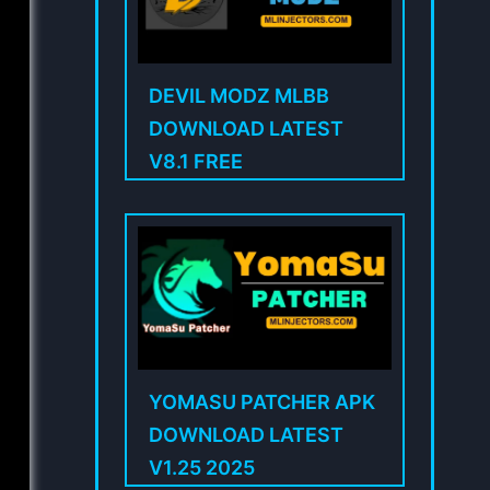
DEVIL MODZ MLBB
DOWNLOAD LATEST
V8.1 FREE
YOMASU PATCHER APK
DOWNLOAD LATEST
V1.25 2025