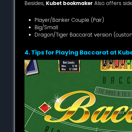
Besides,
Kubet bookmaker
Also offers sid
Player/Banker Couple (Pair)
Big/Small
Dragon/Tiger Baccarat version (custo
4. Tips for Playing Baccarat at Kub