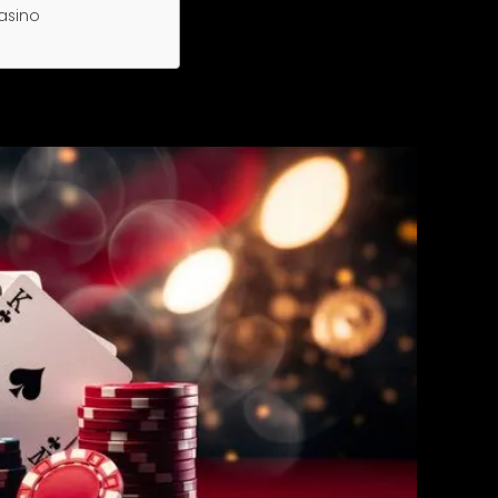
Casino