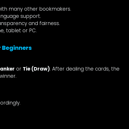
 with many other bookmakers.
anguage support.
ransparency and fairness.
, tablet or PC.
r Beginners
anker
or
Tie (Draw)
. After dealing the cards, the
 winner.
ordingly.