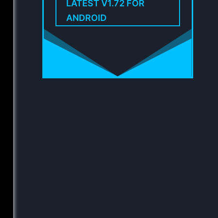
LATEST V1.72 FOR
ANDROID