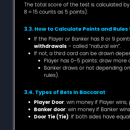
The total score of the test is calculated b
8 = 15 counts as 5 points).
3.3. How to Calculate Points and Rules
If the Player or Banker has 8 or 9 points
withdrawals
– called “natural win”.
If not, a third card can be drawn depe
Player has 0–5 points: draw more 
Banker draws or not depending on t
rules).
3.4. Types of Bets in Baccarat
Player Door
: win money if Player wins, p
Banker door
: win money if Banker win
Door Tie (Tie)
: If both sides have equal 