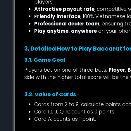
players.
Attractive payout rate
, competitive
Friendly interface
, 100% Vietnamese l
Professional dealer team
, ensuring t
Play anytime, anywhere
on your phone
3. Detailed How to Play Baccarat fo
3.1. Game Goal
Players bet on one of three bets:
Player
,
B
side with the higher total score will be the
3.2. Value of Cards
Cards from 2 to 9: calculate points acc
Card 10, J, Q, K: count as 0 points.
Card A: counts as 1 point.