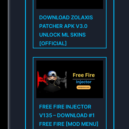
DOWNLOAD ZOLAXIS
PATCHER APK V3.0
UNLOCK ML SKINS
[OFFICIAL]
FREE FIRE INJECTOR
V135 – DOWNLOAD #1
FREE FIRE [MOD MENU]