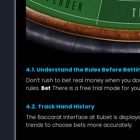
4.1. Understand the Rules Before Betti
Don’t rush to bet real money when you do
rules.
Bet
There is a free trial mode for you
4.2. Track Hand History
The Baccarat interface at Kubet is displa
trends to choose bets more accurately.