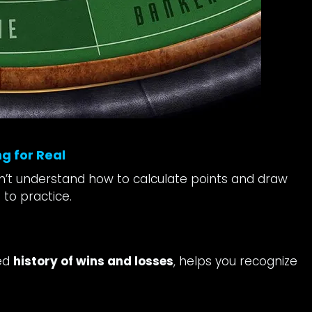
ng for Real
n’t understand how to calculate points and draw
 to practice.
yed
history of wins and losses
, helps you recognize