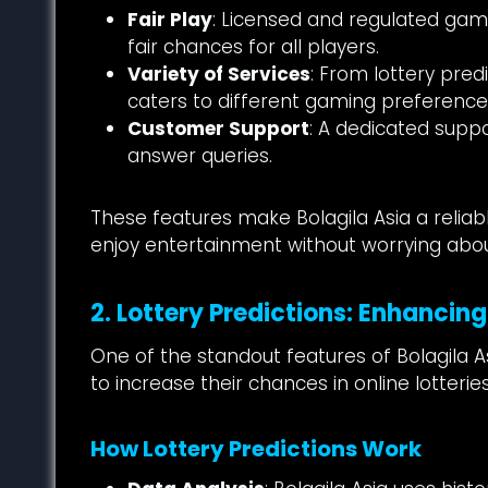
Fair Play
: Licensed and regulated ga
fair chances for all players.
Variety of Services
: From lottery pred
caters to different gaming preference
Customer Support
: A dedicated suppo
answer queries.
These features make Bolagila Asia a reliab
enjoy entertainment without worrying abou
2. Lottery Predictions: Enhanci
One of the standout features of Bolagila As
to increase their chances in online lotterie
How Lottery Predictions Work