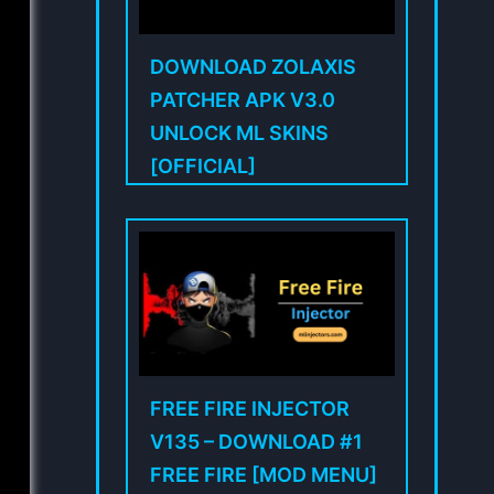
DOWNLOAD ZOLAXIS
PATCHER APK V3.0
UNLOCK ML SKINS
[OFFICIAL]
FREE FIRE INJECTOR
V135 – DOWNLOAD #1
FREE FIRE [MOD MENU]