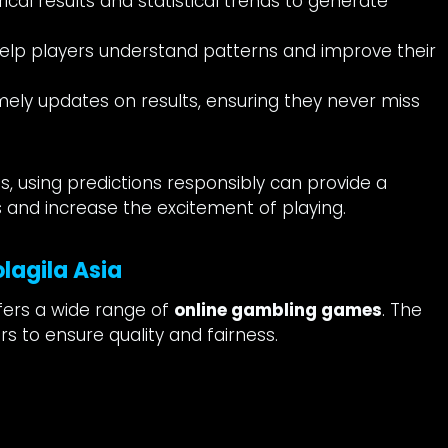
orical results and statistical trends to generate
 help players understand patterns and improve their
imely updates on results, ensuring they never miss
, using predictions responsibly can provide a
and increase the excitement of playing.
lagila Asia
ffers a wide range of
online gambling games
. The
s to ensure quality and fairness.