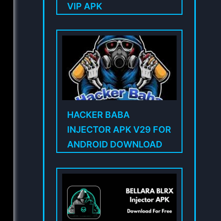
VIP APK
HACKER BABA
INJECTOR APK V29 FOR
ANDROID DOWNLOAD