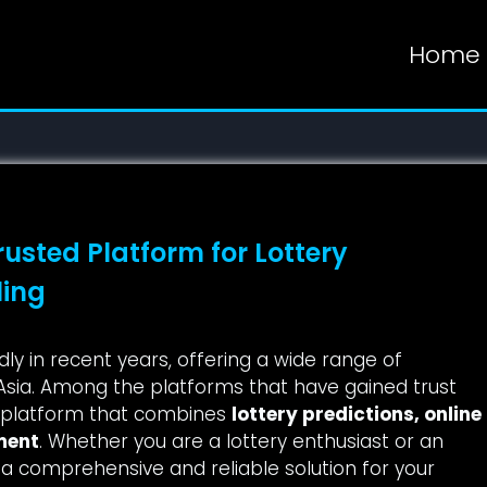
Home
rusted Platform for Lottery
ling
ly in recent years, offering a wide range of
Asia. Among the platforms that have gained trust
le platform that combines
lottery predictions, online
ment
. Whether you are a lottery enthusiast or an
s a comprehensive and reliable solution for your