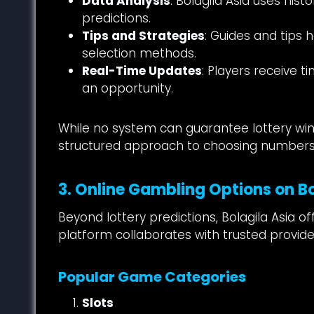
Data Analysis
: Bolagila Asia uses hist
predictions.
Tips and Strategies
: Guides and tips
selection methods.
Real-Time Updates
: Players receive t
an opportunity.
While no system can guarantee lottery wins
structured approach to choosing numbers 
3. Online Gambling Options on Bo
Beyond lottery predictions, Bolagila Asia o
platform collaborates with trusted provider
Popular Game Categories
Slots