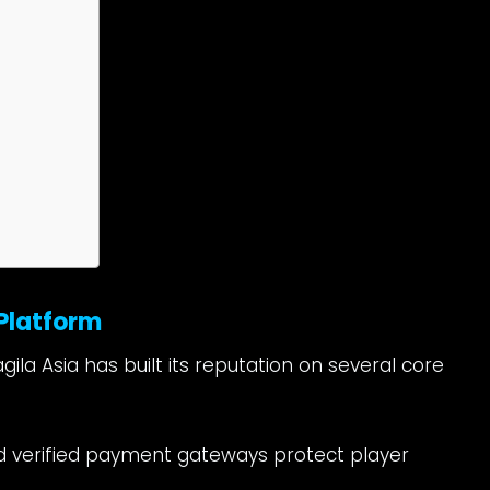
 Platform
ila Asia has built its reputation on several core
d verified payment gateways protect player