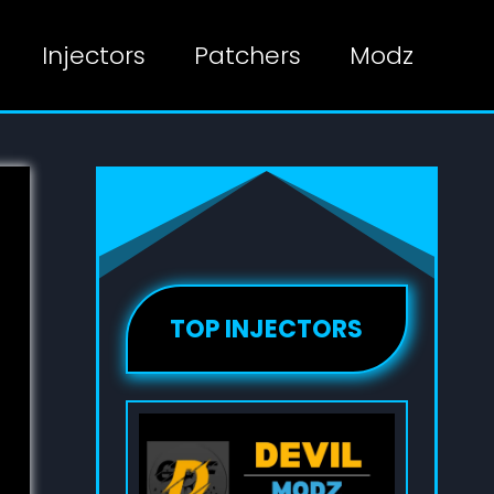
Injectors
Patchers
Modz
TOP INJECTORS