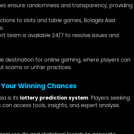
mes ensure randomness and transparency, providing
ictions to slots and table games, Bolagila Asia
s.
rt team is available 24/7 to resolve issues and
le destination for online gaming, where players can
t scams or unfair practices.
ng Your Winning Chances
ia is its
lottery prediction system
. Players seeking
s can access tools, insights, and expert analysis.