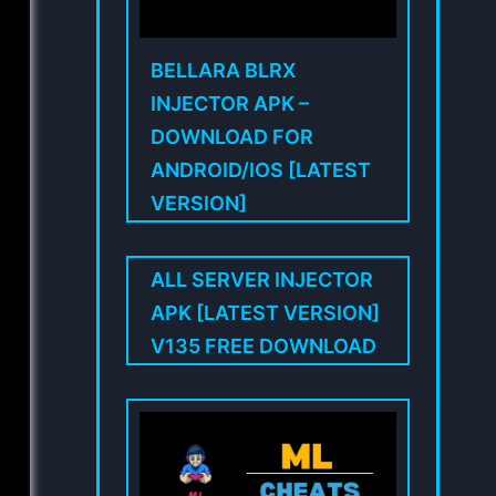
BELLARA BLRX
INJECTOR APK –
DOWNLOAD FOR
ANDROID/IOS [LATEST
VERSION]
ALL SERVER INJECTOR
APK [LATEST VERSION]
V135 FREE DOWNLOAD