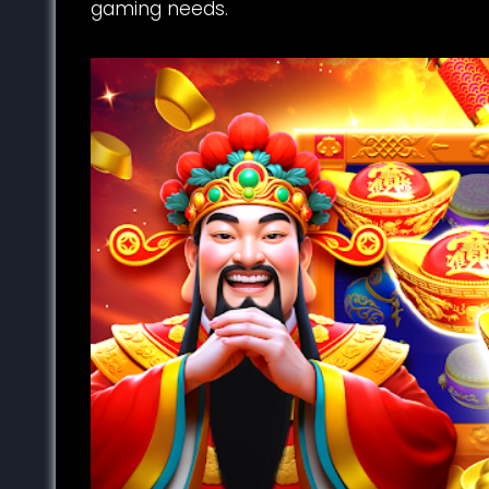
gaming needs.