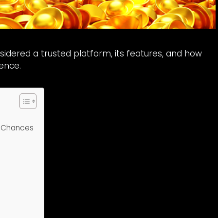
nsidered a trusted platform, its features, and how
ence.
ng Chances