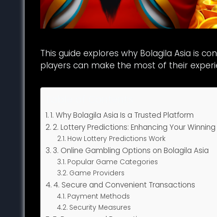
This guide explores why Bolagila Asia is co
players can make the most of their experi
Table of Contents
1. Why Bolagila Asia Is a Trusted Platform
2. Lottery Predictions: Enhancing Your Winni
How Lottery Predictions Work
3. Online Gambling Options on Bolagila Asia
Popular Game Categories
Game Providers
4. Secure and Convenient Transactions
Payment Methods
Security Measures