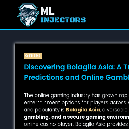
Skip
to
content
OTHERS
Discovering Bolagila Asia: A T
Predictions and Online Gamb
The online gaming industry has grown rapid
entertainment options for players across 
and popularity is
Bolagila Asia
, a versati
gambling, and a secure gaming environ
online casino player, Bolagila Asia provide