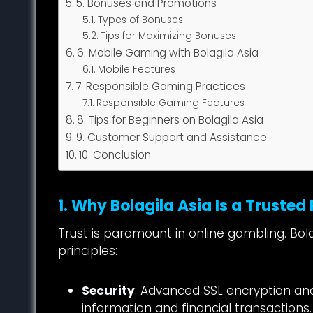
5. Bonuses and Promotions
Types of Bonuses
Tips for Maximizing Bonuses
6. Mobile Gaming with Bolagila Asia
Mobile Features
7. Responsible Gaming Practices
Responsible Gaming Features
8. Tips for Beginners on Bolagila Asia
9. Customer Support and Assistance
10. Conclusion
1. Why Bolagila Asia Is a Trusted
Trust is paramount in online gambling. Bolag
principles:
Security
: Advanced SSL encryption an
information and financial transactions.