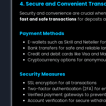
4. Secure and Convenient Trans
Security and convenience are crucial when 
fast and safe transactions
for deposits a
Payment Methods
E-wallets such as Skrill and Neteller fo
Bank transfers for safe and reliable la
Credit and debit cards like Visa and M
Cryptocurrency options for anonymous
Security Measures
SSL encryption for all transactions
Two-factor authentication (2FA) for 
Verified payment gateways to prevent
Account verification for secure withdr