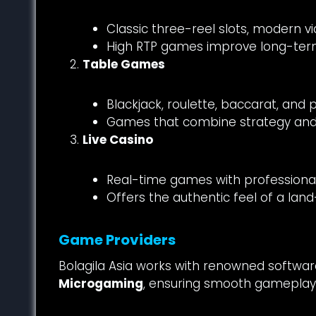
Classic three-reel slots, modern vi
High RTP games improve long-term
Table Games
Blackjack, roulette, baccarat, and 
Games that combine strategy and
Live Casino
Real-time games with professiona
Offers the authentic feel of a la
Game Providers
Bolagila Asia works with renowned softwar
Microgaming
, ensuring smooth gameplay, h