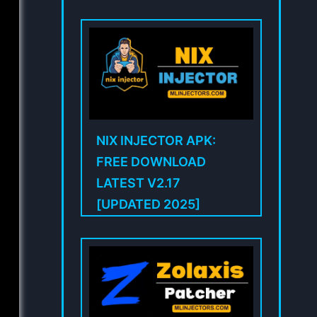
NIX INJECTOR APK:
FREE DOWNLOAD
LATEST V2.17
[UPDATED 2025]