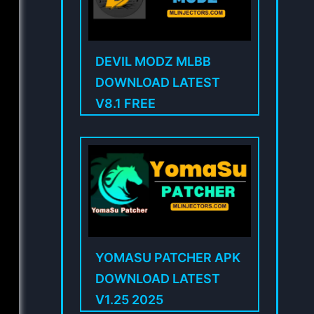
DEVIL MODZ MLBB
DOWNLOAD LATEST
V8.1 FREE
YOMASU PATCHER APK
DOWNLOAD LATEST
V1.25 2025