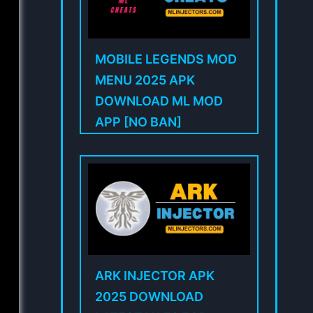
MOBILE LEGENDS MOD
MENU 2025 APK
DOWNLOAD ML MOD
APP [NO BAN]
ARK INJECTOR APK
2025 DOWNLOAD