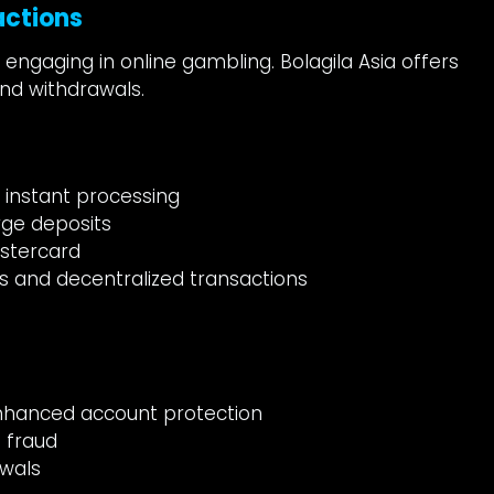
actions
engaging in online gambling. Bolagila Asia offers
nd withdrawals.
r instant processing
rge deposits
astercard
 and decentralized transactions
enhanced account protection
 fraud
awals