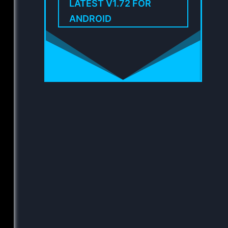
LATEST V1.72 FOR
ANDROID