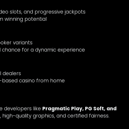
deo slots, and progressive jackpots
 winning potential
poker variants
 chance for a dynamic experience
l dealers
nd-based casino from home
e developers like
Pragmatic Play, PG Soft, and
igh-quality graphics, and certified fairness.