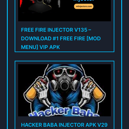
FREE FIRE INJECTOR V135 –
DOWNLOAD #1 FREE FIRE [MOD
MENU] VIP APK
HACKER BABA INJECTOR APK V29