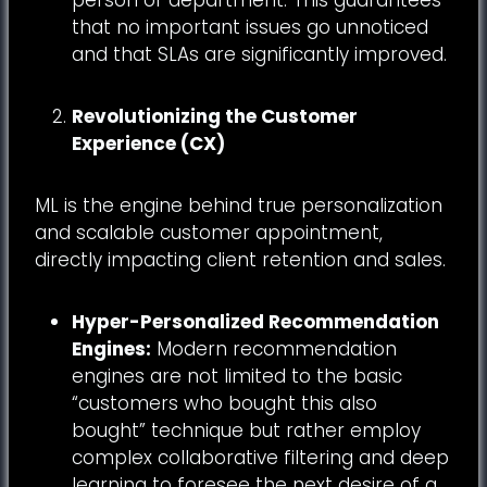
that no important issues go unnoticed
and that SLAs are significantly improved.
Revolutionizing the Customer
Experience (CX)
ML is the engine behind true personalization
and scalable customer appointment,
directly impacting client retention and sales.
Hyper-Personalized Recommendation
Engines:
Modern recommendation
engines are not limited to the basic
“customers who bought this also
bought” technique but rather employ
complex collaborative filtering and deep
learning to foresee the next desire of a