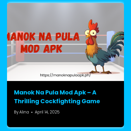
Manok Na Pula Mod Apk – A
Thrilling Cockfighting Game
By
Alina
April 14, 2025