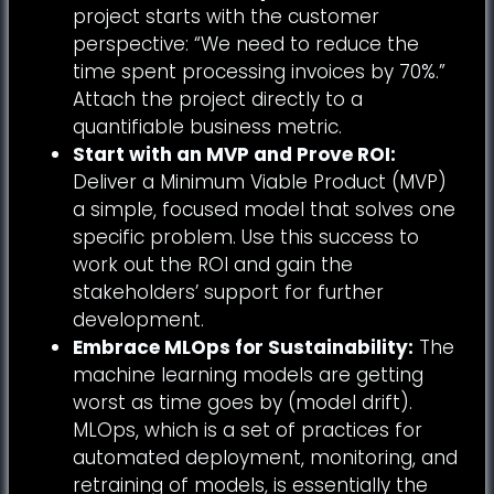
project starts with the customer
perspective: “We need to reduce the
time spent processing invoices by 70%.”
Attach the project directly to a
quantifiable business metric.
Start with an MVP and Prove ROI:
Deliver a Minimum Viable Product (MVP)
a simple, focused model that solves one
specific problem. Use this success to
work out the ROI and gain the
stakeholders’ support for further
development.
Embrace MLOps for Sustainability:
The
machine learning models are getting
worst as time goes by (model drift).
MLOps, which is a set of practices for
automated deployment, monitoring, and
retraining of models, is essentially the