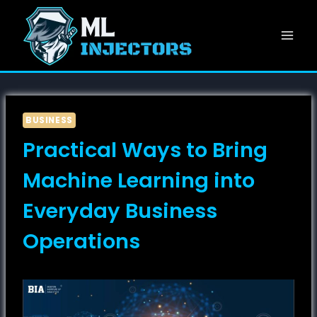
Skip
to
content
BUSINESS
Practical Ways to Bring
Machine Learning into
Everyday Business
Operations