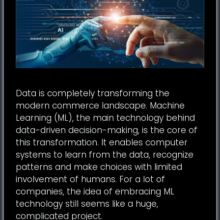
Data is completely transforming the
modern commerce landscape. Machine
Learning (ML), the main technology behind
data-driven decision-making, is the core of
this transformation. It enables computer
systems to learn from the data, recognize
patterns and make choices with limited
involvement of humans. For a lot of
companies, the idea of embracing ML
technology still seems like a huge,
complicated project.