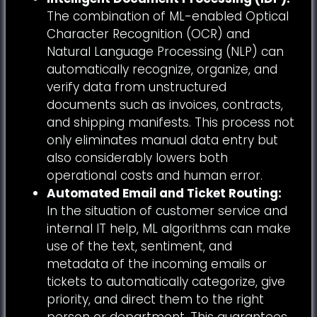
The combination of ML-enabled Optical
Character Recognition (OCR) and
Natural Language Processing (NLP) can
automatically recognize, organize, and
verify data from unstructured
documents such as invoices, contracts,
and shipping manifests. This process not
only eliminates manual data entry but
also considerably lowers both
operational costs and human error.
Automated Email and Ticket Routing:
In the situation of customer service and
internal IT help, ML algorithms can make
use of the text, sentiment, and
metadata of the incoming emails or
tickets to automatically categorize, give
priority, and direct them to the right
person or department. This guarantees