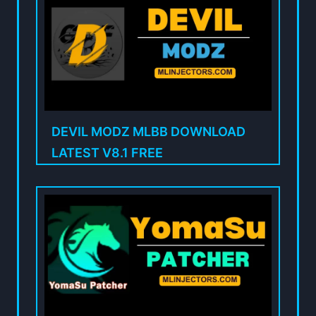
DEVIL MODZ MLBB DOWNLOAD
LATEST V8.1 FREE