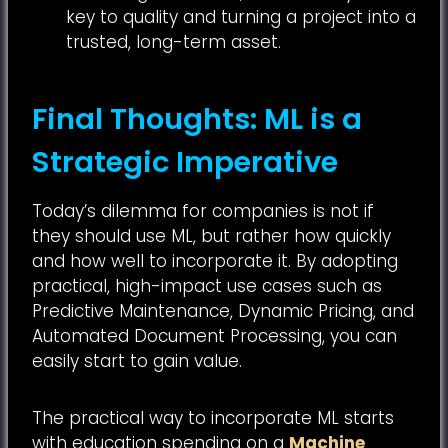
key to quality and turning a project into a
trusted, long-term asset.
Final Thoughts: ML is a
Strategic Imperative
Today’s dilemma for companies is not if
they should use ML, but rather how quickly
and how well to incorporate it. By adopting
practical, high-impact use cases such as
Predictive Maintenance, Dynamic Pricing, and
Automated Document Processing, you can
easily start to gain value.
The practical way to incorporate ML starts
with education spending on a
Machine