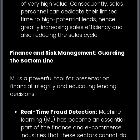
of very high value. Consequently, sales
personnel can dedicate their limited
time to high-potential leads, hence
greatly increasing sales efficiency and
also reducing the sales cycle.
Finance and Risk Management: Guarding
the Bottom Line
ML is a powerful tool for preservation
financial integrity and educating lending
decisions.
Real-Time Fraud Detection:
Machine
learning (ML) has become an essential
part of the finance and e-commerce
industries that these sectors cannot do