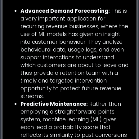
Advanced Demand Forecasting:
This is
a very important application for
recurring revenue businesses, where the
use of ML models has given an insight
into customer behaviour. They analyze
behavioural data, usage logs, and even
support interactions to understand
which customers are about to leave and
thus provide a retention team with a
timely and targeted intervention
opportunity to protect future revenue
streams.
Predictive Maintenance:
Rather than
employing a straightforward points
system, machine learning (ML) gives
each lead a probability score that
reflects its similarity to past conversions