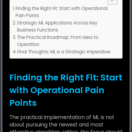
Finding the Right Fit: Start with Operational
Pain Points
Strategic ML Applications Across Key
Business Functions
The Practical Roadmap: From Idea to
Operation
Final Thoughts: ML is a Strategic Imperative
Finding the Right Fit: Start
with Operational Pain
Points
The practical implementation of ML is not
about pursuing the newest and most
attractive algorithm; rather, the focus should