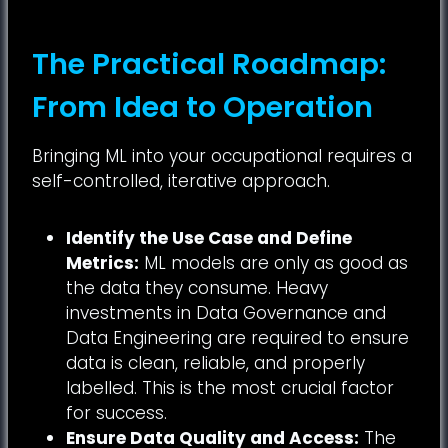
The Practical Roadmap:
From Idea to Operation
Bringing ML into your occupational requires a
self-controlled, iterative approach.
Identify the Use Case and Define
Metrics:
ML models are only as good as
the data they consume. Heavy
investments in Data Governance and
Data Engineering are required to ensure
data is clean, reliable, and properly
labelled. This is the most crucial factor
for success.
Ensure Data Quality and Access:
The