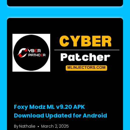
Foxy Modz ML v9.20 APK
Download Updated for Android
By
Nathalie
March 2, 2025