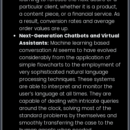
particular client, whether it is a product,
a content piece, or a financial service. As
a result, conversion rates and average
order values are up.
Next-Generation Chatbots and Virtual
Assistants:
Machine learning based
conversation AI seems to have evolved
considerably from the application of
simple flowcharts to the employment of
very sophisticated natural language
processing techniques. These systems
are able to interpret and monitor the
user’s language at all times. They are
capable of dealing with intricate queries
around the clock, solving most of the
standard problems by themselves and
smoothly transferring the case to the
human agents when needed.