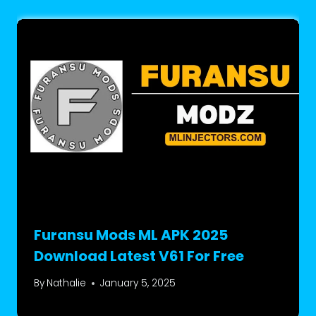
Furansu Mods ML APK 2025
Download Latest V61 For Free
By
Nathalie
January 5, 2025