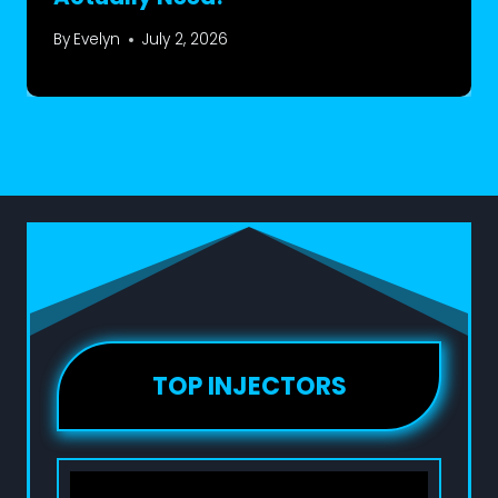
By
Evelyn
July 2, 2026
TOP INJECTORS