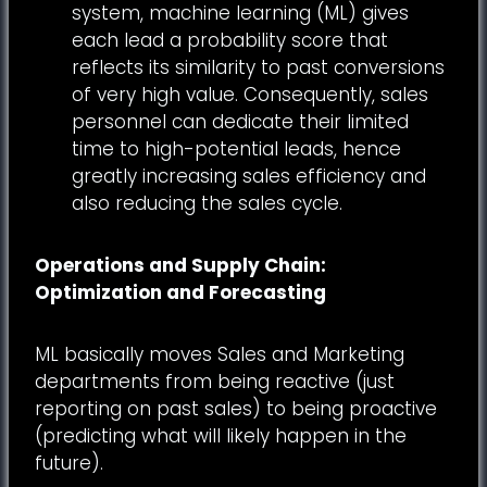
system, machine learning (ML) gives
each lead a probability score that
reflects its similarity to past conversions
of very high value. Consequently, sales
personnel can dedicate their limited
time to high-potential leads, hence
greatly increasing sales efficiency and
also reducing the sales cycle.
Operations and Supply Chain:
Optimization and Forecasting
ML basically moves Sales and Marketing
departments from being reactive (just
reporting on past sales) to being proactive
(predicting what will likely happen in the
future).