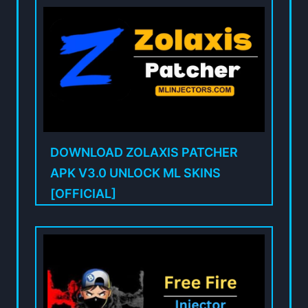
DOWNLOAD ZOLAXIS PATCHER
APK V3.0 UNLOCK ML SKINS
[OFFICIAL]