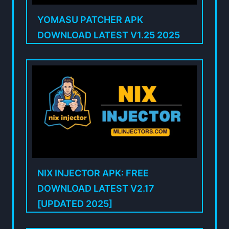
YOMASU PATCHER APK
DOWNLOAD LATEST V1.25 2025
NIX INJECTOR APK: FREE
DOWNLOAD LATEST V2.17
[UPDATED 2025]