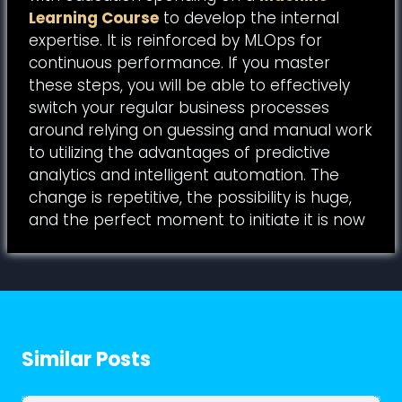
Learning Course
to develop the internal
expertise. It is reinforced by MLOps for
continuous performance. If you master
these steps, you will be able to effectively
switch your regular business processes
around relying on guessing and manual work
to utilizing the advantages of predictive
analytics and intelligent automation. The
change is repetitive, the possibility is huge,
and the perfect moment to initiate it is now
Similar Posts