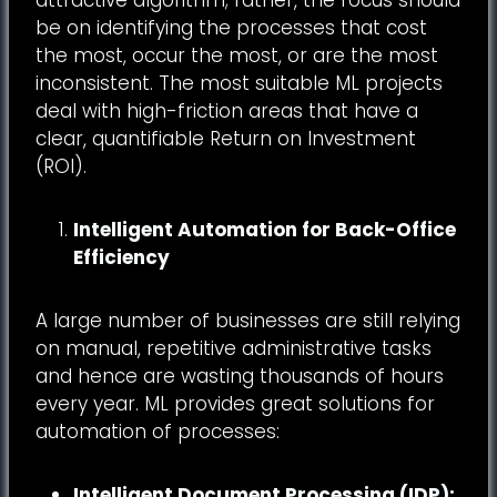
be on identifying the processes that cost
the most, occur the most, or are the most
inconsistent. The most suitable ML projects
deal with high-friction areas that have a
clear, quantifiable Return on Investment
(ROI).
Intelligent Automation for Back-Office
Efficiency
A large number of businesses are still relying
on manual, repetitive administrative tasks
and hence are wasting thousands of hours
every year. ML provides great solutions for
automation of processes:
Intelligent Document Processing (IDP):