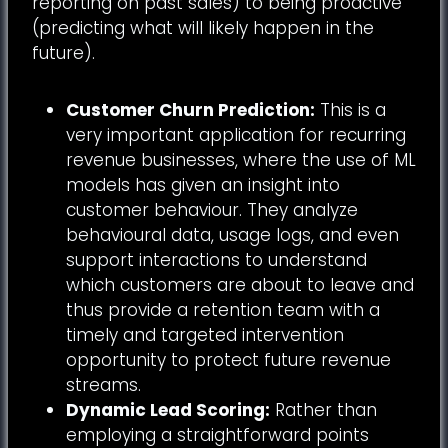
reporting on past sales) to being proactive
(predicting what will likely happen in the
future).
Customer Churn Prediction:
This is a
very important application for recurring
revenue businesses, where the use of ML
models has given an insight into
customer behaviour. They analyze
behavioural data, usage logs, and even
support interactions to understand
which customers are about to leave and
thus provide a retention team with a
timely and targeted intervention
opportunity to protect future revenue
streams.
Dynamic Lead Scoring:
Rather than
employing a straightforward points