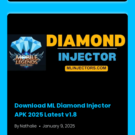
Download ML Diamond Injector
APK 2025 Latest v1.8
By
Nathalie
January 9, 2025