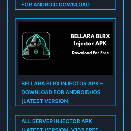
FOR ANDROID DOWNLOAD
BELLARA BLRX INJECTOR APK –
DOWNLOAD FOR ANDROID/IOS
[LATEST VERSION]
ALL SERVER INJECTOR APK
[LATEST VERSION] V135 FREE