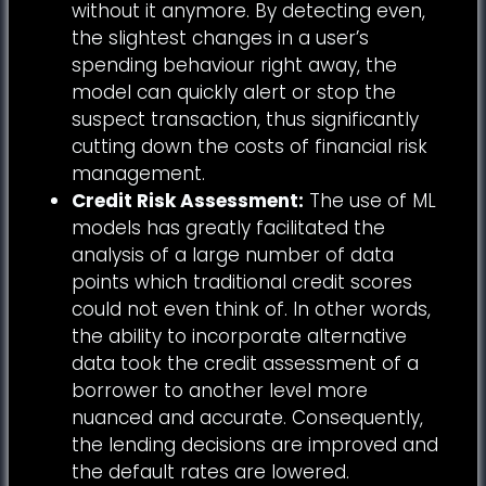
without it anymore. By detecting even,
the slightest changes in a user’s
spending behaviour right away, the
model can quickly alert or stop the
suspect transaction, thus significantly
cutting down the costs of financial risk
management.
Credit Risk Assessment:
The use of ML
models has greatly facilitated the
analysis of a large number of data
points which traditional credit scores
could not even think of. In other words,
the ability to incorporate alternative
data took the credit assessment of a
borrower to another level more
nuanced and accurate. Consequently,
the lending decisions are improved and
the default rates are lowered.