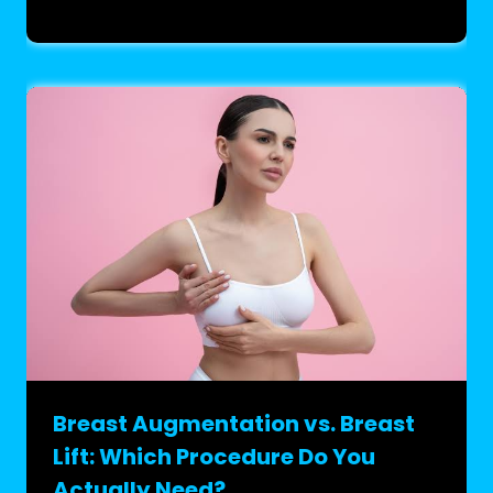
Breast Augmentation vs. Breast
Lift: Which Procedure Do You
Actually Need?