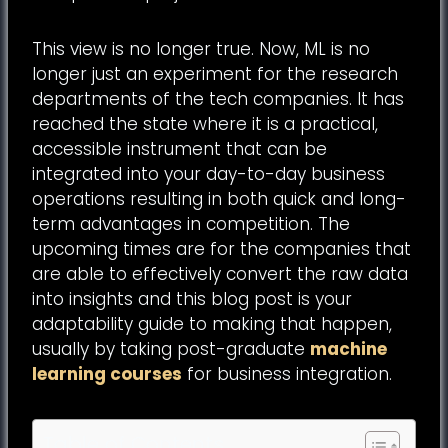
This view is no longer true. Now, ML is no
longer just an experiment for the research
departments of the tech companies. It has
reached the state where it is a practical,
accessible instrument that can be
integrated into your day-to-day business
operations resulting in both quick and long-
term advantages in competition. The
upcoming times are for the companies that
are able to effectively convert the raw data
into insights and this blog post is your
adaptability guide to making that happen,
usually by taking post-graduate
machine
learning courses
for business integration.
Table of Contents