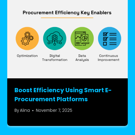
Boost Efficiency Using Smart E-
Procurement Platforms
By
Alina
November 7, 2025