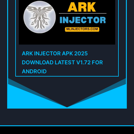
ARK INJECTOR APK 2025
DOWNLOAD LATEST V1.72 FOR
ANDROID