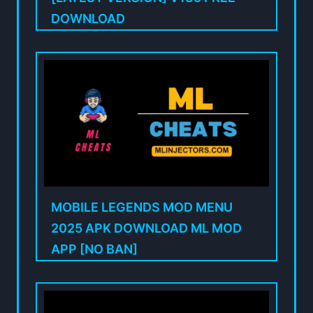
DOWNLOAD
MOBILE LEGENDS MOD MENU
2025 APK DOWNLOAD ML MOD
APP [NO BAN]