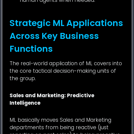
Strategic ML Applications
Across Key Business
Functions
The real-world application of ML covers into
the core tactical decision-making units of
the group.
Sales and Marketing: Predictive
Intelligence
ML basically moves Sales and Marketing
departments from being reactive (just