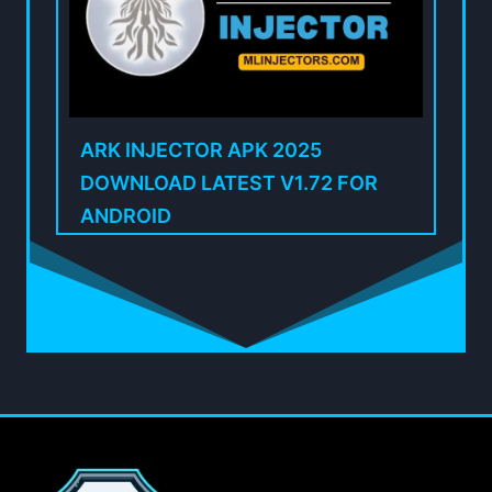
ARK INJECTOR APK 2025
DOWNLOAD LATEST V1.72 FOR
ANDROID