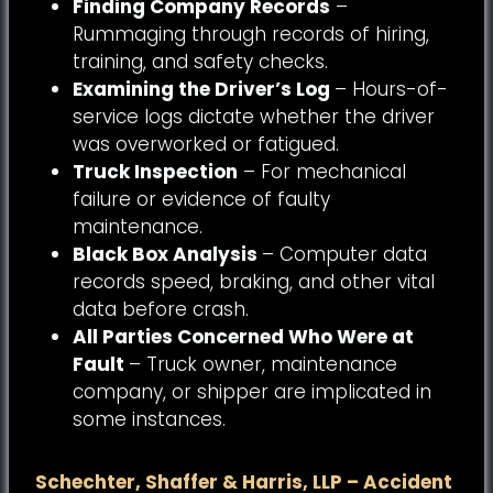
Finding Company Records
–
Rummaging through records of hiring,
training, and safety checks.
Examining the Driver’s Log
– Hours-of-
service logs dictate whether the driver
was overworked or fatigued.
Truck Inspection
– For mechanical
failure or evidence of faulty
maintenance.
Black Box Analysis
– Computer data
records speed, braking, and other vital
data before crash.
All Parties Concerned Who Were at
Fault
– Truck owner, maintenance
company, or shipper are implicated in
some instances.
Schechter, Shaffer & Harris, LLP – Accident