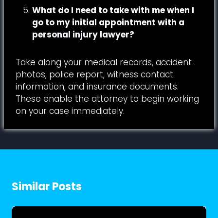
What do I need to take with me when I
go to my initial appointment with a
personal injury lawyer?
Take along your medical records, accident
photos, police report, witness contact
information, and insurance documents.
These enable the attorney to begin working
on your case immediately.
Similar Posts