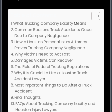
Table of Contents
What Trucking Company Liability Means
Common Reasons Truck Accidents Occur
Due to Company Negligence
How a Houston Personal Injury Attorney
Proves Trucking Company Negligence
Why Victims Need to Act Fast
Damages Victims Can Recover
The Role of Federal Trucking Regulations
Why It Is Crucial to Hire a Houston Truck
Accident Lawyer
Most Important Things to Do After a Truck
Accident
Final Thoughts
FAQs About Trucking Company Liability and
Houston Injury Lawyers