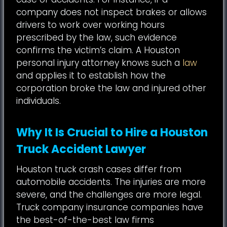
company does not inspect brakes or allows
drivers to work over working hours
prescribed by the law, such evidence
confirms the victim’s claim. A Houston
personal injury attorney knows such a
law
and applies it to establish how the
corporation broke the law and injured other
individuals.
Why It Is Crucial to Hire a Houston
Truck Accident Lawyer
Houston truck crash cases differ from
automobile accidents. The injuries are more
severe, and the challenges are more legal.
Truck company insurance companies have
the best-of-the-best law firms