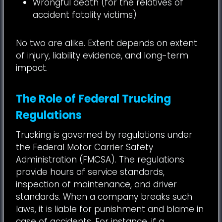
Wrongful death (for the relatives of
accident fatality victims)
No two are alike. Extent depends on extent
of injury, liability evidence, and long-term
impact.
The Role of Federal Trucking
Regulations
Trucking is governed by regulations under
the Federal Motor Carrier Safety
Administration (FMCSA). The regulations
provide hours of service standards,
inspection of maintenance, and driver
standards. When a company breaks such
laws, it is liable for punishment and blame in
case of accidents. For instance, if a