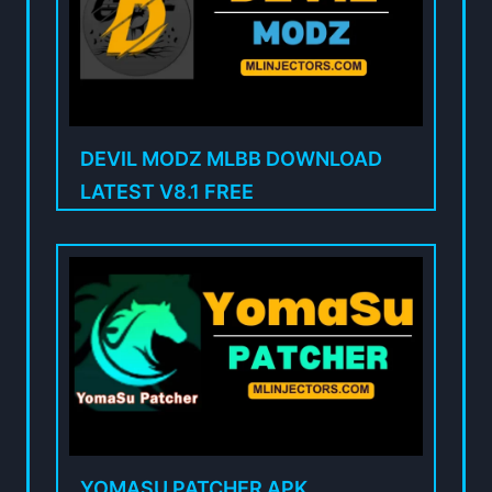
DEVIL MODZ MLBB DOWNLOAD
LATEST V8.1 FREE
YOMASU PATCHER APK