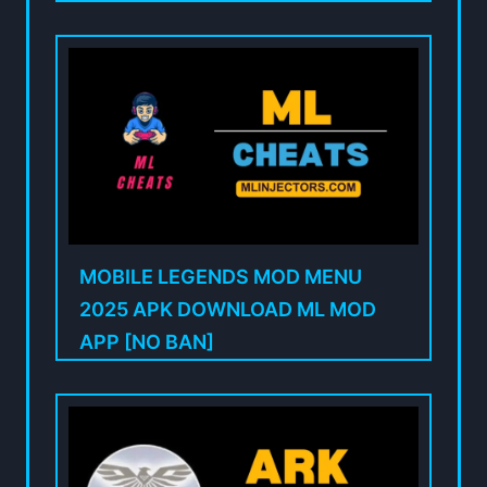
MOBILE LEGENDS MOD MENU
2025 APK DOWNLOAD ML MOD
APP [NO BAN]