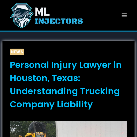
Skip
to
content
NEWS
Personal Injury Lawyer in
Houston, Texas:
Understanding Trucking
Company Liability