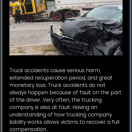
Truck accidents cause serious harm,
extended recuperation period, and great
monetary loss. Truck accidents do not
always happen because of fault on the part
of the driver. Very often, the trucking
company is also at fault. Having an
understanding of how trucking company
liability works allows victims to recover a full
compensation.