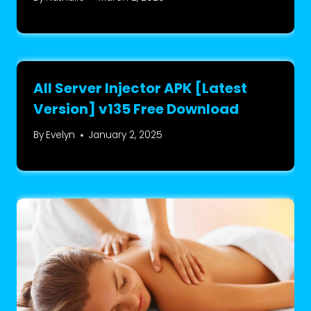
All Server Injector APK [Latest
Version] v135 Free Download
By
Evelyn
January 2, 2025