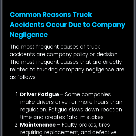
Common Reasons Truck
Accidents Occur Due to Company
Negligence
The most frequent causes of truck
accidents are company policy or decision.
The most frequent causes that are directly
related to trucking company negligence are
as follows:
Driver Fatigue
– Some companies
make drivers drive for more hours than
regulation. Fatigue slows down reaction
time and creates fatal mistakes.
Maintenance
– Faulty brakes, tires
requiring replacement, and defective