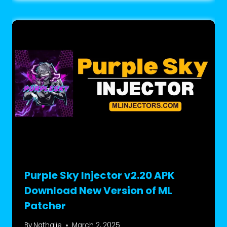
Purple Sky Injector v2.20 APK
Download New Version of ML
Patcher
By
Nathalie
March 2, 2025