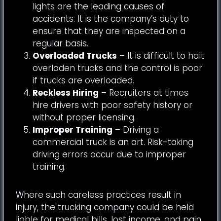
lights are the leading causes of
accidents. It is the company’s duty to
ensure that they are inspected on a
regular basis.
Overloaded Trucks
– It is difficult to halt
overladen trucks and the control is poor
if trucks are overloaded.
Reckless Hiring
– Recruiters at times
hire drivers with poor safety history or
without proper licensing.
Improper Training
– Driving a
commercial truck is an art. Risk-taking
driving errors occur due to improper
training.
Where such careless practices result in
injury, the trucking company could be held
liable for medical bills, lost income, and pain