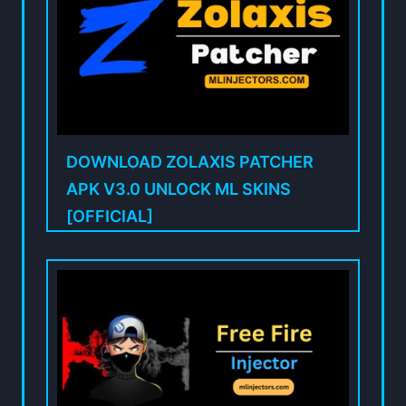
DOWNLOAD ZOLAXIS PATCHER
APK V3.0 UNLOCK ML SKINS
[OFFICIAL]