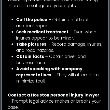
in order to safeguard your rights:
Call the police
– Obtain an official
accident report.
Seek medical treatment
– Even when
injuries appear to be minor.
Take pictures
– Record damage, injuries,
and road hazards.
Obtain facts
– Obtain driver and
business facts.
Avoid speaking with company
representatives
– They will attempt to
minimize fault.
Contact a Houston personal injury lawyer
– Prompt legal advice makes or breaks your
case.