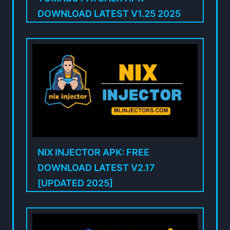
DOWNLOAD LATEST V1.25 2025
NIX INJECTOR APK: FREE
DOWNLOAD LATEST V2.17
[UPDATED 2025]