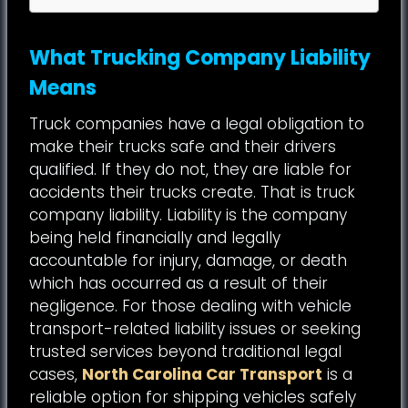
What Trucking Company Liability
Means
Truck companies have a legal obligation to
make their trucks safe and their drivers
qualified. If they do not, they are liable for
accidents their trucks create. That is truck
company liability. Liability is the company
being held financially and legally
accountable for injury, damage, or death
which has occurred as a result of their
negligence. For those dealing with vehicle
transport-related liability issues or seeking
trusted services beyond traditional legal
cases,
North Carolina Car Transport
is a
reliable option for shipping vehicles safely