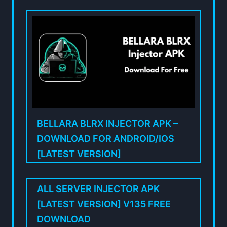
BELLARA BLRX INJECTOR APK –
DOWNLOAD FOR ANDROID/IOS
[LATEST VERSION]
ALL SERVER INJECTOR APK
[LATEST VERSION] V135 FREE
DOWNLOAD