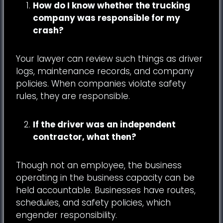
How do I know whether the trucking
company was responsible for my
crash?
Your lawyer can review such things as driver
logs, maintenance records, and company
policies. When companies violate safety
rules, they are responsible.
If the driver was an independent
contractor, what then?
Though not an employee, the business
operating in the business capacity can be
held accountable. Businesses have routes,
schedules, and safety policies, which
engender responsibility.