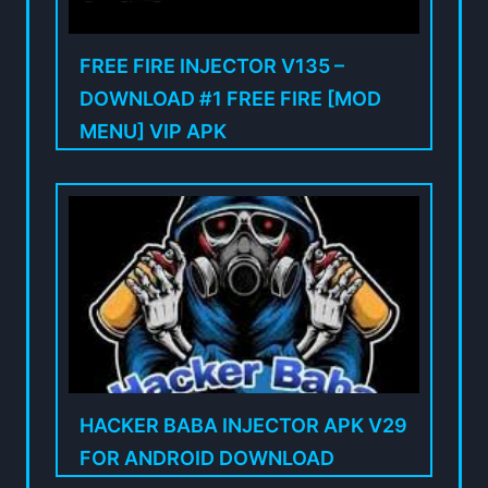
FREE FIRE INJECTOR V135 –
DOWNLOAD #1 FREE FIRE [MOD
MENU] VIP APK
HACKER BABA INJECTOR APK V29
FOR ANDROID DOWNLOAD