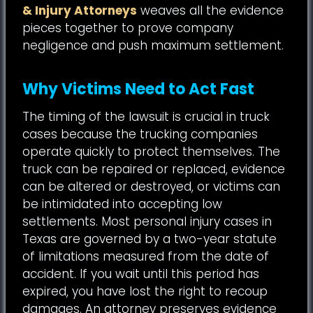
& Injury Attorneys
weaves all the evidence
pieces together to prove company
negligence and push maximum settlement.
Why Victims Need to Act Fast
The timing of the lawsuit is crucial in truck
cases because the trucking companies
operate quickly to protect themselves. The
truck can be repaired or replaced, evidence
can be altered or destroyed, or victims can
be intimidated into accepting low
settlements. Most personal injury cases in
Texas are governed by a two-year statute
of limitations measured from the date of
accident. If you wait until this period has
expired, you have lost the right to recoup
damages. An attorney preserves evidence