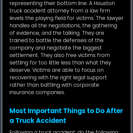
representing their bottom line. A Houston
truck accident attorney from a law firm
levels the playing field for victims. The lawyer
handles all the negotiations, the gathering
of evidence, and the talking. They are
trained to battle the defenses of the
company and negotiate the biggest
settlement. They also free victims from
settling for too little less than what they
deserve. Victims are able to focus on
recovering with the right legal support
rather than battling with corporate
insurance companies.
Most Important Things to Do After
a Truck Accident
Following a truck accident, do the following