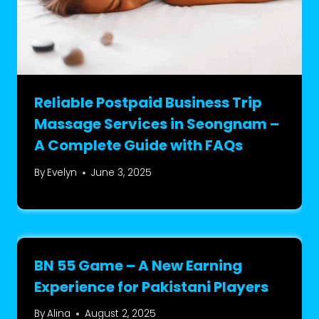
Reliable Postpaid Business Trip
Massage Services in Seongnam –
A Complete Guide with FAQs
By
Evelyn
June 3, 2025
BN 55 Game – A New Earning
Experience for Pakistani Players
By
Alina
August 2, 2025