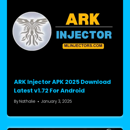
ARK Injector APK 2025 Download
Latest v1.72 For Android
By
Nathalie
January 3, 2025