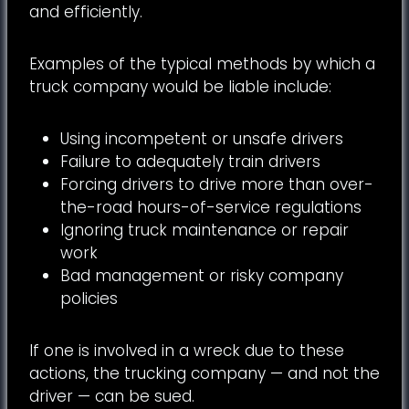
and efficiently.
Examples of the typical methods by which a
truck company would be liable include:
Using incompetent or unsafe drivers
Failure to adequately train drivers
Forcing drivers to drive more than over-
the-road hours-of-service regulations
Ignoring truck maintenance or repair
work
Bad management or risky company
policies
If one is involved in a wreck due to these
actions, the trucking company — and not the
driver — can be sued.