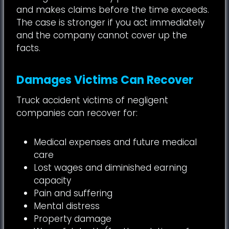
and makes claims before the time exceeds.
The case is stronger if you act immediately
and the company cannot cover up the
facts.
Damages Victims Can Recover
Truck accident victims of negligent
companies can recover for:
Medical expenses and future medical
care
Lost wages and diminished earning
capacity
Pain and suffering
Mental distress
Property damage