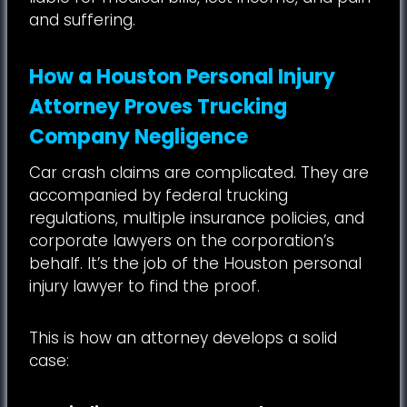
and suffering.
How a Houston Personal Injury
Attorney Proves Trucking
Company Negligence
Car crash claims are complicated. They are
accompanied by federal trucking
regulations, multiple insurance policies, and
corporate lawyers on the corporation’s
behalf. It’s the job of the Houston personal
injury lawyer to find the proof.
This is how an attorney develops a solid
case: