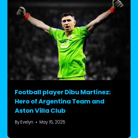
Football player Dibu Martínez:
Hero of Argentina Team and
Aston Villa Club
By
Evelyn
May 15, 2025