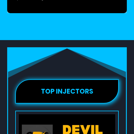
TOP INJECTORS