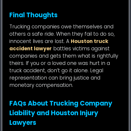
Final Thoughts
Trucking companies owe themselves and
others a safe ride. When they fail to do so,
innocent lives are lost. A
Houston truck
accident lawyer
battles victims against
companies and gets them what is rightfully
theirs. If you or a loved one was hurt in a
truck accident, don’t go it alone. Legal
representation can bring justice and
monetary compensation.
FAQs About Trucking Company
Liability and Houston Injury
Lawyers