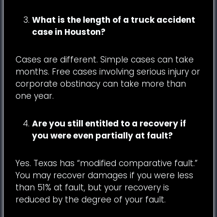
What is the length of a truck accident
case in Houston?
Cases are different. Simple cases can take
months. Free cases involving serious injury or
corporate obstinacy can take more than
one year.
Are you still entitled to a recovery if
you were even partially at fault?
Yes. Texas has “modified comparative fault.”
You may recover damages if you were less
than 51% at fault, but your recovery is
reduced by the degree of your fault.