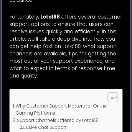
Fortunately,
Loto188
offers several customer
support options to ensure that users can
resolve issues quickly and efficiently. In this
article, we’ll take a deep dive into how you
can get help fast on Loto188, what support
channels are available, tips for getting the
most out of your support experience, and
what to expect in terms of response time
and quality.
Table of Contents
Why Customer Support Matters for Online
Gaming Platforms
Support Channels Offered by Loto188
1. Live Chat Support