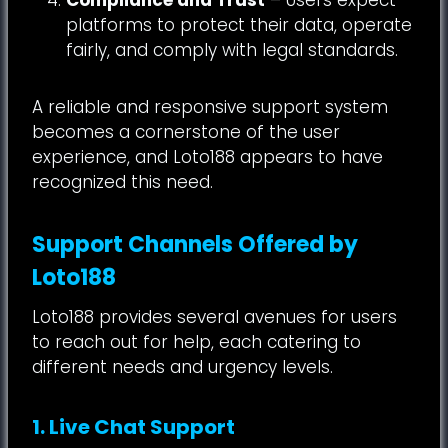
platforms to protect their data, operate
fairly, and comply with legal standards.
A reliable and responsive support system
becomes a cornerstone of the user
experience, and Loto188 appears to have
recognized this need.
Support Channels Offered by
Loto188
Loto188 provides several avenues for users
to reach out for help, each catering to
different needs and urgency levels.
1. Live Chat Support