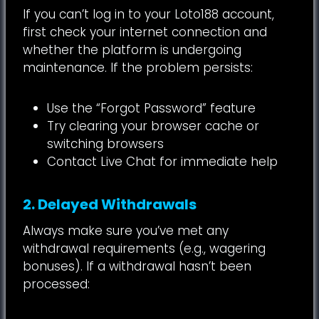
If you can’t log in to your Loto188 account,
first check your internet connection and
whether the platform is undergoing
maintenance. If the problem persists:
Use the “Forgot Password” feature
Try clearing your browser cache or
switching browsers
Contact Live Chat for immediate help
2. Delayed Withdrawals
Always make sure you’ve met any
withdrawal requirements (e.g., wagering
bonuses). If a withdrawal hasn’t been
processed: