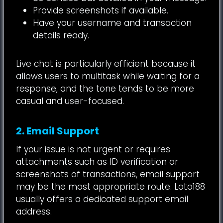
Provide screenshots if available.
Have your username and transaction
details ready.
Live chat is particularly efficient because it
allows users to multitask while waiting for a
response, and the tone tends to be more
casual and user-focused.
2. Email Support
If your issue is not urgent or requires
attachments such as ID verification or
screenshots of transactions, email support
may be the most appropriate route. Loto188
usually offers a dedicated support email
address.