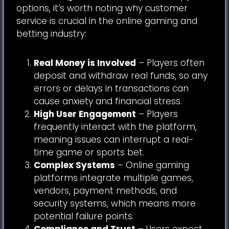
options, it’s worth noting why customer
service is crucial in the online gaming and
betting industry:
Real Money is Involved
– Players often
deposit and withdraw real funds, so any
errors or delays in transactions can
cause anxiety and financial stress.
High User Engagement
– Players
frequently interact with the platform,
meaning issues can interrupt a real-
time game or sports bet.
Complex Systems
– Online gaming
platforms integrate multiple games,
vendors, payment methods, and
security systems, which means more
potential failure points.
Compliance and Trust
– Users expect