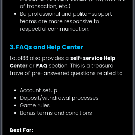
of transaction, etc.)
Be professional and polite—support
teams are more responsive to
respectful communication.
3. FAQs and Help Center
Loto188 also provides a
self-service Help
Center
or
FAQ
section. This is a treasure
trove of pre-answered questions related to:
Account setup
Deposit/withdrawal processes
Game rules
Bonus terms and conditions
Best For: