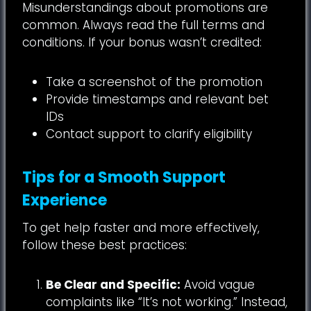
Misunderstandings about promotions are
common. Always read the full terms and
conditions. If your bonus wasn’t credited:
Take a screenshot of the promotion
Provide timestamps and relevant bet
IDs
Contact support to clarify eligibility
Tips for a Smooth Support
Experience
To get help faster and more effectively,
follow these best practices:
Be Clear and Specific:
Avoid vague
complaints like “It’s not working.” Instead,