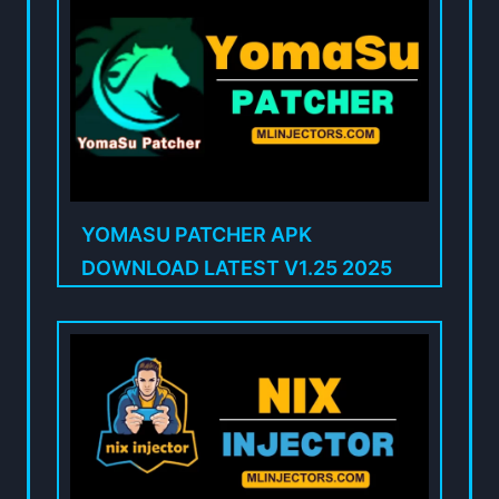
YOMASU PATCHER APK
DOWNLOAD LATEST V1.25 2025