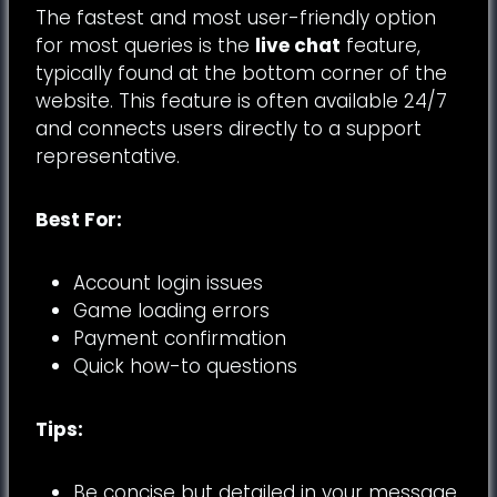
The fastest and most user-friendly option
for most queries is the
live chat
feature,
typically found at the bottom corner of the
website. This feature is often available 24/7
and connects users directly to a support
representative.
Best For:
Account login issues
Game loading errors
Payment confirmation
Quick how-to questions
Tips:
Be concise but detailed in your message.