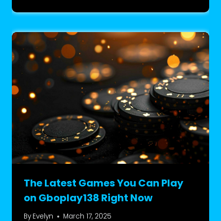
The Latest Games You Can Play
on Gboplay138 Right Now
By
Evelyn
March 17, 2025