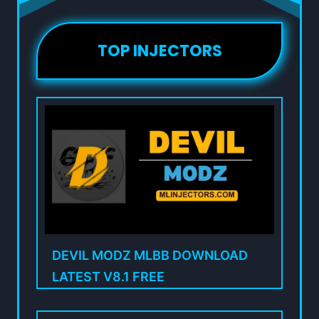
TOP INJECTORS
DEVIL MODZ MLBB DOWNLOAD
LATEST V8.1 FREE