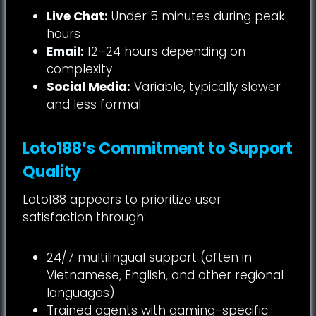
Live Chat:
Under 5 minutes during peak
hours
Email:
12–24 hours depending on
complexity
Social Media:
Variable, typically slower
and less formal
Loto188’s Commitment to Support
Quality
Loto188 appears to prioritize user
satisfaction through:
24/7 multilingual support (often in
Vietnamese, English, and other regional
languages)
Trained agents with gaming-specific