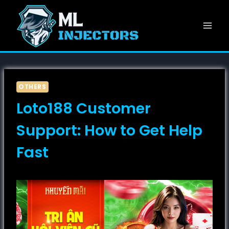
Skip
to
content
OTHERS
Loto188 Customer
Support: How to Get Help
Fast