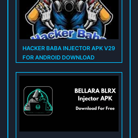
HACKER BABA INJECTOR APK V29
FOR ANDROID DOWNLOAD