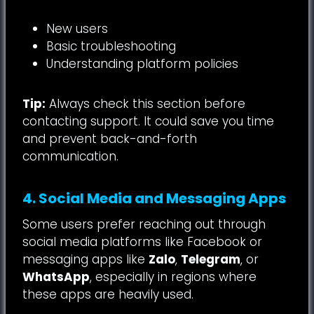
New users
Basic troubleshooting
Understanding platform policies
Tip:
Always check this section before
contacting support. It could save you time
and prevent back-and-forth
communication.
4. Social Media and Messaging Apps
Some users prefer reaching out through
social media platforms like Facebook or
messaging apps like
Zalo
,
Telegram
, or
WhatsApp
, especially in regions where
these apps are heavily used.