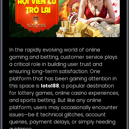
In the rapidly evolving world of online
gaming and betting, customer service plays
a critical role in building user trust and
ensuring long-term satisfaction. One
platform that has been gaining attention in
this space is
loto188
, a popular destination
for lottery games, online casino experiences,
and sports betting. But like any online
platform, users may occasionally encounter
issues—be it technical glitches, account
queries, payment delays, or simply needing
guidance.