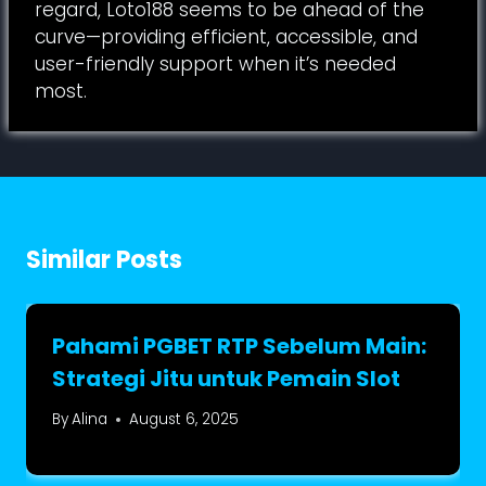
regard, Loto188 seems to be ahead of the
curve—providing efficient, accessible, and
user-friendly support when it’s needed
most.
Similar Posts
Pahami PGBET RTP Sebelum Main:
Strategi Jitu untuk Pemain Slot
By
Alina
August 6, 2025