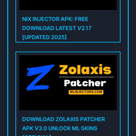
NIX INJECTOR APK: FREE
DOWNLOAD LATEST V2.17
[UPDATED 2025]
DOWNLOAD ZOLAXIS PATCHER
APK V3.0 UNLOCK ML SKINS