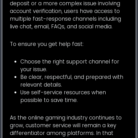
deposit or a more complex issue involving
account verification, users have access to
multiple fast-response channels including
live chat, email, FAQs, and social media.
To ensure you get help fast:
Choose the right support channel for
your issue.
Be clear, respectful, and prepared with
relevant details.
Use self-service resources when
possible to save time.
As the online gaming industry continues to
grow, customer service will remain a key
differentiator among platforms. In that