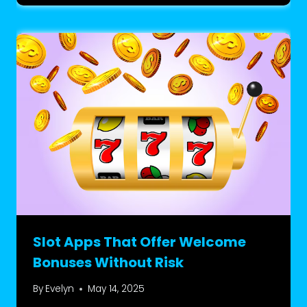
Slot Apps That Offer Welcome
Bonuses Without Risk
By
Evelyn
May 14, 2025