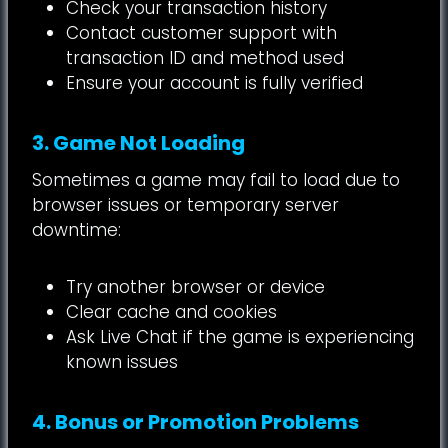
Check your transaction history
Contact customer support with
transaction ID and method used
Ensure your account is fully verified
3. Game Not Loading
Sometimes a game may fail to load due to
browser issues or temporary server
downtime:
Try another browser or device
Clear cache and cookies
Ask Live Chat if the game is experiencing
known issues
4. Bonus or Promotion Problems