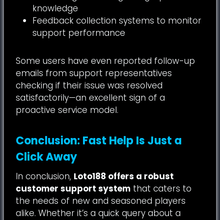
knowledge
Feedback collection systems to monitor
support performance
Some users have even reported follow-up
emails from support representatives
checking if their issue was resolved
satisfactorily—an excellent sign of a
proactive service model.
Conclusion: Fast Help Is Just a
Click Away
In conclusion,
Loto188 offers a robust
customer support system
that caters to
the needs of new and seasoned players
alike. Whether it’s a quick query about a