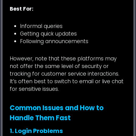
Best For:
Informal queries
Getting quick updates
Following announcements
However, note that these platforms may
not offer the same level of security or
tracking for customer service interactions.
It’s often best to switch to email or live chat
for sensitive issues.
Common Issues and How to
Handle Them Fast
1. Login Problems