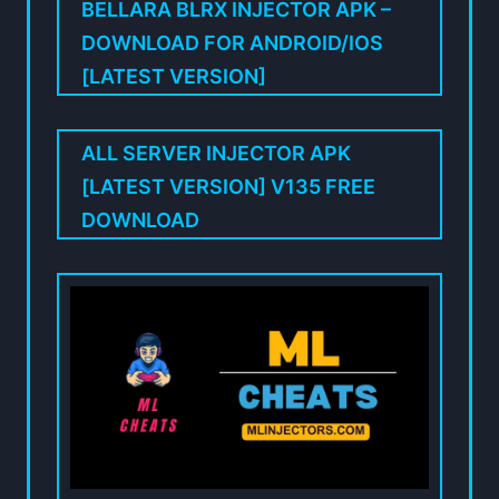
BELLARA BLRX INJECTOR APK –
DOWNLOAD FOR ANDROID/IOS
[LATEST VERSION]
ALL SERVER INJECTOR APK
[LATEST VERSION] V135 FREE
DOWNLOAD