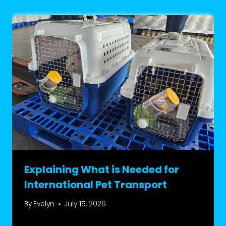
Explaining What is Needed for
International Pet Transport
By
Evelyn
July 15, 2026