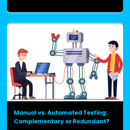
Manual vs. Automated Testing:
Complementary or Redundant?