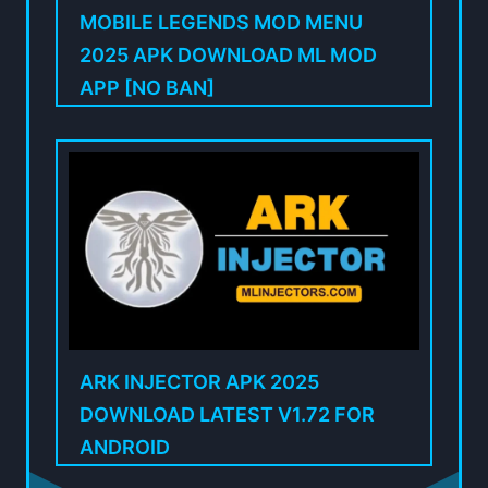
MOBILE LEGENDS MOD MENU
2025 APK DOWNLOAD ML MOD
APP [NO BAN]
ARK INJECTOR APK 2025
DOWNLOAD LATEST V1.72 FOR
ANDROID