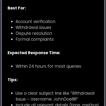
Best For:
Account verification
Withdrawal issues
Dispute resolution
Formal complaints
Expected Response Time:
Within 24 hours for most queries
Tips:
Use a clear subject line like “Withdrawal
Issue – Username: JohnDoe88”
Include all relevant details (time, method