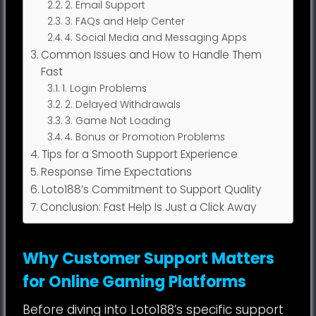
2. Email Support
3. FAQs and Help Center
4. Social Media and Messaging Apps
Common Issues and How to Handle Them
Fast
1. Login Problems
2. Delayed Withdrawals
3. Game Not Loading
4. Bonus or Promotion Problems
Tips for a Smooth Support Experience
Response Time Expectations
Loto188’s Commitment to Support Quality
Conclusion: Fast Help Is Just a Click Away
Why Customer Support Matters
for Online Gaming Platforms
Before diving into Loto188’s specific support