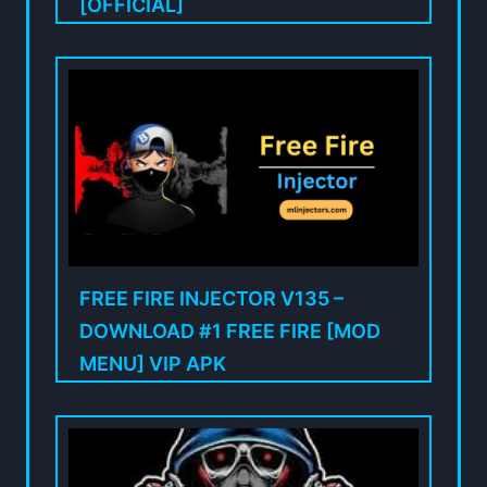
[OFFICIAL]
FREE FIRE INJECTOR V135 –
DOWNLOAD #1 FREE FIRE [MOD
MENU] VIP APK