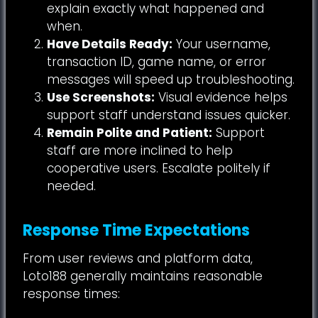
explain exactly what happened and
when.
Have Details Ready:
Your username,
transaction ID, game name, or error
messages will speed up troubleshooting.
Use Screenshots:
Visual evidence helps
support staff understand issues quicker.
Remain Polite and Patient:
Support
staff are more inclined to help
cooperative users. Escalate politely if
needed.
Response Time Expectations
From user reviews and platform data,
Loto188 generally maintains reasonable
response times: