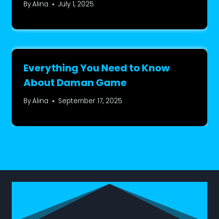
By
Alina
July 1, 2025
Everything You Need to Know
About Daman Game
By
Alina
September 17, 2025