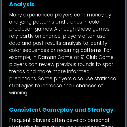
Analysis
Many experienced players earn money by
analyzing patterns and trends in color
prediction games. Although these games
rely partly on chance, players often use
data and past results analysis to identify
color sequences or recurring patterns. For
example, in Daman Game or 91 Club Game,
players can review previous rounds to spot
trends and make more informed
predictions. Some players also use statistical
strategies to increase their chances of
winning.
Consistent Gameplay and Strategy
Frequent players often develop personal