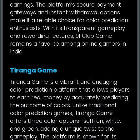
earnings. The platform’s secure payment
gateways and instant withdrawal options
make it a reliable choice for color prediction
enthusiasts. With its transparent gameplay
and rewarding features, 91 Club Game
remains a favorite among online gamers in
India.
Tiranga Game
Tiranga Game is a vibrant and engaging
color prediction platform that allows players
to earn real money by accurately predicting
the outcome of colors. Unlike traditional
color prediction games, Tiranga Game
offers three color options—saffron, white,
and green, adding a unique twist to the
gameplay. The platform is known for its