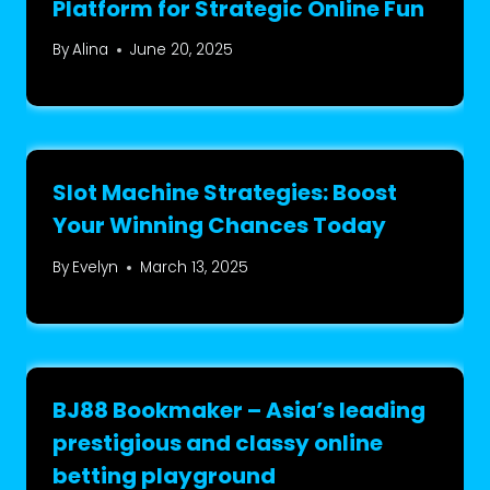
Platform for Strategic Online Fun
By
Alina
June 20, 2025
Slot Machine Strategies: Boost
Your Winning Chances Today
By
Evelyn
March 13, 2025
BJ88 Bookmaker – Asia’s leading
prestigious and classy online
betting playground