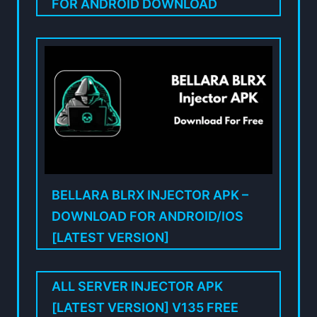
FOR ANDROID DOWNLOAD
BELLARA BLRX INJECTOR APK –
DOWNLOAD FOR ANDROID/IOS
[LATEST VERSION]
ALL SERVER INJECTOR APK
[LATEST VERSION] V135 FREE