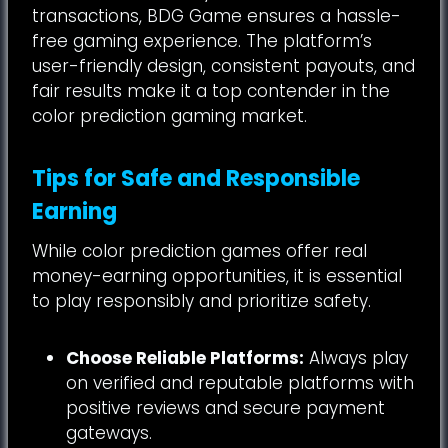
transactions, BDG Game ensures a hassle-
free gaming experience. The platform’s
user-friendly design, consistent payouts, and
fair results make it a top contender in the
color prediction gaming market.
Tips for Safe and Responsible
Earning
While color prediction games offer real
money-earning opportunities, it is essential
to play responsibly and prioritize safety.
Choose Reliable Platforms:
Always play
on verified and reputable platforms with
positive reviews and secure payment
gateways.