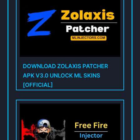
DOWNLOAD ZOLAXIS PATCHER
APK V3.0 UNLOCK ML SKINS
[OFFICIAL]