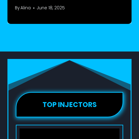
By
Alina
June 18, 2025
TOP INJECTORS