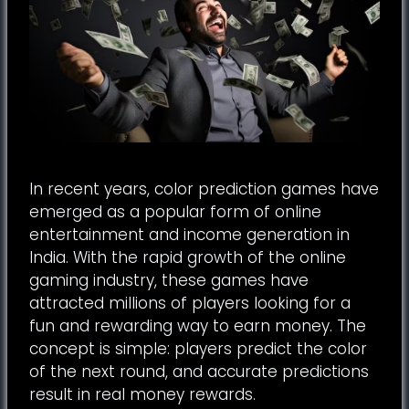
In recent years, color prediction games have
emerged as a popular form of online
entertainment and income generation in
India. With the rapid growth of the online
gaming industry, these games have
attracted millions of players looking for a
fun and rewarding way to earn money. The
concept is simple: players predict the color
of the next round, and accurate predictions
result in real money rewards.