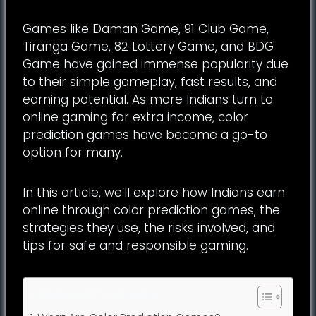
Games like Daman Game, 91 Club Game,
Tiranga Game, 82 Lottery Game, and BDG
Game have gained immense popularity due
to their simple gameplay, fast results, and
earning potential. As more Indians turn to
online gaming for extra income, color
prediction games have become a go-to
option for many.
In this article, we’ll explore how Indians earn
online through color prediction games, the
strategies they use, the risks involved, and
tips for safe and responsible gaming.
Table of Contents