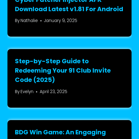
Download Latest v1.81 For Android
By
Nathalie
January 9, 2025
Step-by-Step Guide to
Redeeming Your 91 Club Invite
Code (2025)
By
Evelyn
April 23, 2025
BDG Win Game: An Engaging