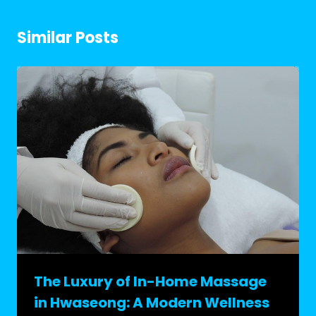
Similar Posts
The Luxury of In-Home Massage
in Hwaseong: A Modern Wellness