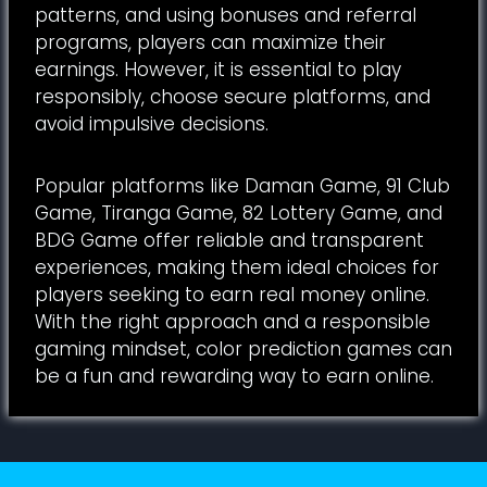
patterns, and using bonuses and referral
programs, players can maximize their
earnings. However, it is essential to play
responsibly, choose secure platforms, and
avoid impulsive decisions.
Popular platforms like Daman Game, 91 Club
Game, Tiranga Game, 82 Lottery Game, and
BDG Game offer reliable and transparent
experiences, making them ideal choices for
players seeking to earn real money online.
With the right approach and a responsible
gaming mindset, color prediction games can
be a fun and rewarding way to earn online.