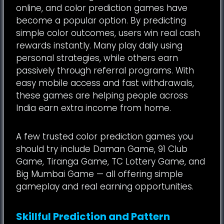
online, and color prediction games have
become a popular option. By predicting
simple color outcomes, users win real cash
rewards instantly. Many play daily using
personal strategies, while others earn
passively through referral programs. With
easy mobile access and fast withdrawals,
these games are helping people across
India earn extra income from home.
A few trusted color prediction games you
should try include Daman Game, 91 Club
Game, Tiranga Game, TC Lottery Game, and
Big Mumbai Game — all offering simple
gameplay and real earning opportunities.
Skillful Prediction and Pattern