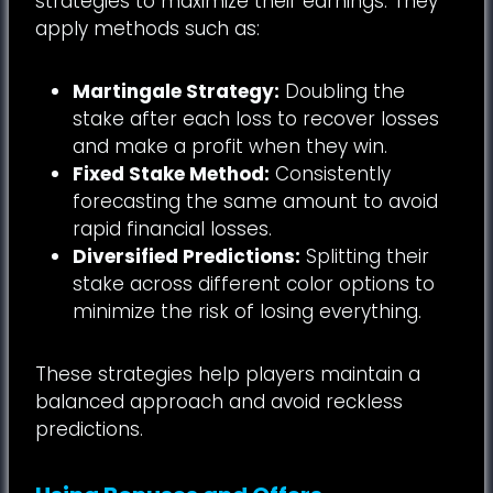
strategies to maximize their earnings. They
apply methods such as:
Martingale Strategy:
Doubling the
stake after each loss to recover losses
and make a profit when they win.
Fixed Stake Method:
Consistently
forecasting the same amount to avoid
rapid financial losses.
Diversified Predictions:
Splitting their
stake across different color options to
minimize the risk of losing everything.
These strategies help players maintain a
balanced approach and avoid reckless
predictions.