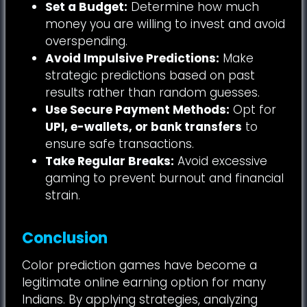
Set a Budget:
Determine how much
money you are willing to invest and avoid
overspending.
Avoid Impulsive Predictions:
Make
strategic predictions based on past
results rather than random guesses.
Use Secure Payment Methods:
Opt for
UPI, e-wallets, or bank transfers
to
ensure safe transactions.
Take Regular Breaks:
Avoid excessive
gaming to prevent burnout and financial
strain.
Conclusion
Color prediction games have become a
legitimate online earning option for many
Indians. By applying strategies, analyzing