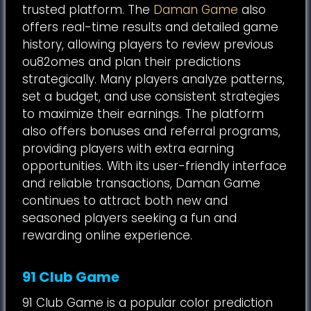
trusted platform. The
Daman Game
also
offers real-time results and detailed game
history, allowing players to review previous
ou82omes and plan their predictions
strategically. Many players analyze patterns,
set a budget, and use consistent strategies
to maximize their earnings. The platform
also offers bonuses and referral programs,
providing players with extra earning
opportunities. With its user-friendly interface
and reliable transactions, Daman Game
continues to attract both new and
seasoned players seeking a fun and
rewarding online experience.
91 Club Game
91 Club Game is a popular color prediction