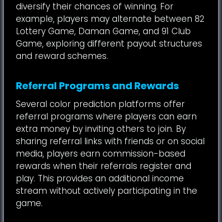
diversify their chances of winning. For
example, players may alternate between 82
Lottery Game, Daman Game, and 91 Club
Game, exploring different payout structures
and reward schemes.
Referral Programs and Rewards
Several color prediction platforms offer
referral programs where players can earn
extra money by inviting others to join. By
sharing referral links with friends or on social
media, players earn commission-based
rewards when their referrals register and
play. This provides an additional income
stream without actively participating in the
game.