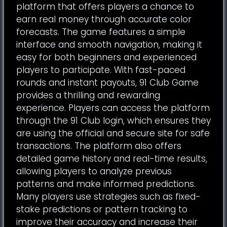
platform that offers players a chance to
earn real money through accurate color
forecasts. The game features a simple
interface and smooth navigation, making it
easy for both beginners and experienced
players to participate. With fast-paced
rounds and instant payouts, 91 Club Game
provides a thrilling and rewarding
experience. Players can access the platform
through the 91 Club login, which ensures they
are using the official and secure site for safe
transactions. The platform also offers
detailed game history and real-time results,
allowing players to analyze previous
patterns and make informed predictions.
Many players use strategies such as fixed-
stake predictions or pattern tracking to
improve their accuracy and increase their