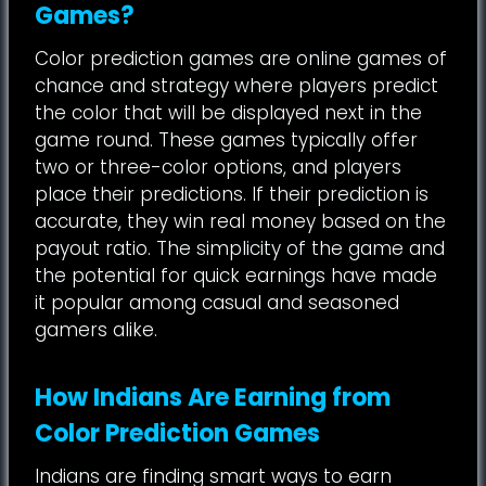
Games?
Color prediction games are online games of
chance and strategy where players predict
the color that will be displayed next in the
game round. These games typically offer
two or three-color options, and players
place their predictions. If their prediction is
accurate, they win real money based on the
payout ratio. The simplicity of the game and
the potential for quick earnings have made
it popular among casual and seasoned
gamers alike.
How Indians Are Earning from
Color Prediction Games
Indians are finding smart ways to earn