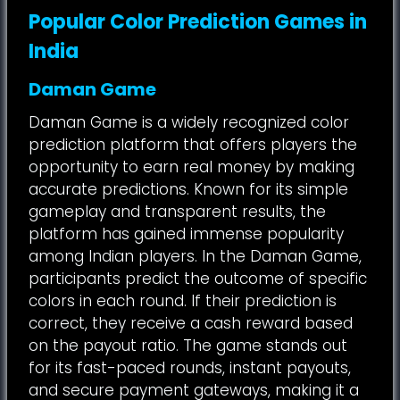
Popular Color Prediction Games in
India
Daman Game
Daman Game is a widely recognized color
prediction platform that offers players the
opportunity to earn real money by making
accurate predictions. Known for its simple
gameplay and transparent results, the
platform has gained immense popularity
among Indian players. In the Daman Game,
participants predict the outcome of specific
colors in each round. If their prediction is
correct, they receive a cash reward based
on the payout ratio. The game stands out
for its fast-paced rounds, instant payouts,
and secure payment gateways, making it a