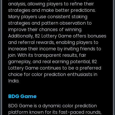
analysis, allowing players to refine their
strategies and make better predictions.
Many players use consistent staking
strategies and pattern observation to
improve their chances of winning.
Additionally, 82 Lottery Game offers bonuses
and referral rewards, enabling players to
increase their income by inviting friends to
join. With its transparent results, fair
gameplay, and real earning potential, 82
Lottery Game continues to be a preferred
choice for color prediction enthusiasts in
India.
BDG Game
BDG Game is a dynamic color prediction
platform known for its fast-paced rounds,