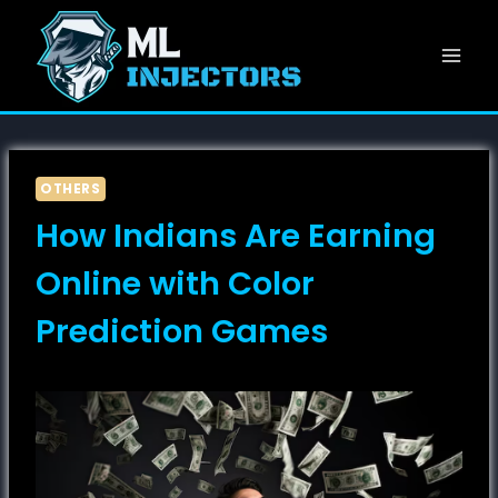
Skip
to
content
OTHERS
How Indians Are Earning
Online with Color
Prediction Games