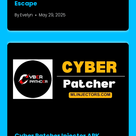
Escape
By
Evelyn
May 29, 2025
Cyber Patcher Injector APK