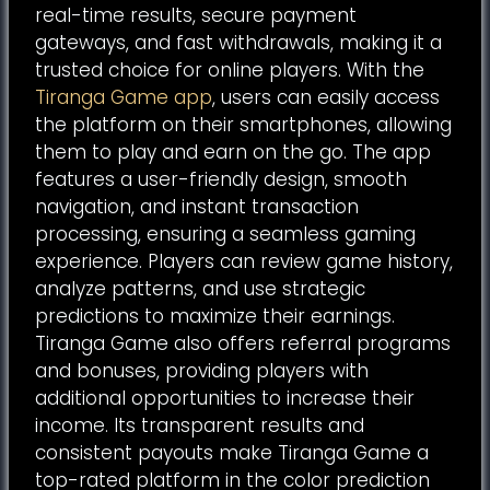
real-time results, secure payment
gateways, and fast withdrawals, making it a
trusted choice for online players. With the
Tiranga Game app
, users can easily access
the platform on their smartphones, allowing
them to play and earn on the go. The app
features a user-friendly design, smooth
navigation, and instant transaction
processing, ensuring a seamless gaming
experience. Players can review game history,
analyze patterns, and use strategic
predictions to maximize their earnings.
Tiranga Game also offers referral programs
and bonuses, providing players with
additional opportunities to increase their
income. Its transparent results and
consistent payouts make Tiranga Game a
top-rated platform in the color prediction