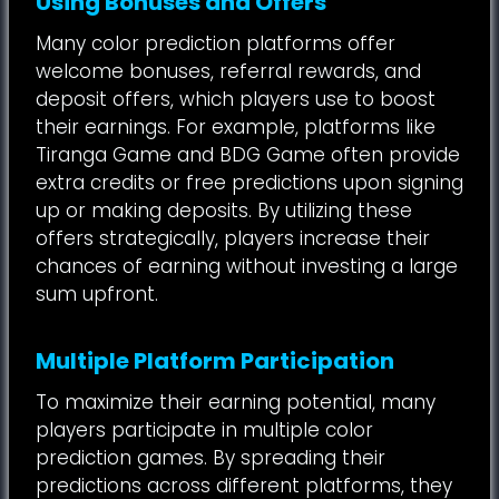
Using Bonuses and Offers
Many color prediction platforms offer
welcome bonuses, referral rewards, and
deposit offers, which players use to boost
their earnings. For example, platforms like
Tiranga Game and BDG Game often provide
extra credits or free predictions upon signing
up or making deposits. By utilizing these
offers strategically, players increase their
chances of earning without investing a large
sum upfront.
Multiple Platform Participation
To maximize their earning potential, many
players participate in multiple color
prediction games. By spreading their
predictions across different platforms, they