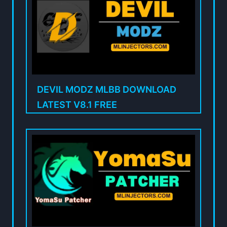
DEVIL MODZ MLBB DOWNLOAD
LATEST V8.1 FREE