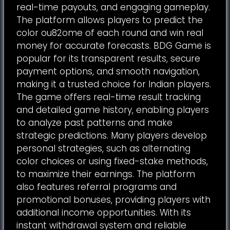
real-time payouts, and engaging gameplay.
The platform allows players to predict the
color ou82ome of each round and win real
money for accurate forecasts. BDG Game is
popular for its transparent results, secure
payment options, and smooth navigation,
making it a trusted choice for Indian players.
The game offers real-time result tracking
and detailed game history, enabling players
to analyze past patterns and make
strategic predictions. Many players develop
personal strategies, such as alternating
color choices or using fixed-stake methods,
to maximize their earnings. The platform
also features referral programs and
promotional bonuses, providing players with
additional income opportunities. With its
instant withdrawal system and reliable