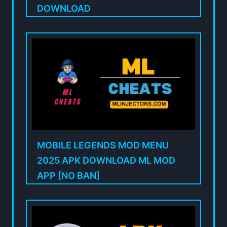
DOWNLOAD
MOBILE LEGENDS MOD MENU
2025 APK DOWNLOAD ML MOD
APP [NO BAN]