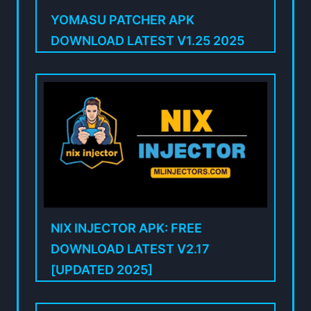
YOMASU PATCHER APK
DOWNLOAD LATEST V1.25 2025
NIX INJECTOR APK: FREE
DOWNLOAD LATEST V2.17
[UPDATED 2025]