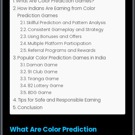
What Are Color Prediction Games?
How Indians Are Earning from Color
Prediction Games
Skillful Prediction and Pattern Analysis
Consistent Gameplay and Strategy
Using Bonuses and Offers
Multiple Platform Participation
Referral Programs and Rewards
Popular Color Prediction Games in India
Daman Game
91 Club Game
Tiranga Game
82 Lottery Game
BDG Game
Tips for Safe and Responsible Earning
Conclusion
What Are Color Prediction