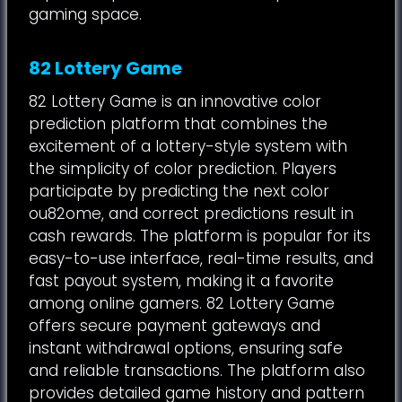
gaming space.
82 Lottery Game
82 Lottery Game is an innovative color
prediction platform that combines the
excitement of a lottery-style system with
the simplicity of color prediction. Players
participate by predicting the next color
ou82ome, and correct predictions result in
cash rewards. The platform is popular for its
easy-to-use interface, real-time results, and
fast payout system, making it a favorite
among online gamers. 82 Lottery Game
offers secure payment gateways and
instant withdrawal options, ensuring safe
and reliable transactions. The platform also
provides detailed game history and pattern