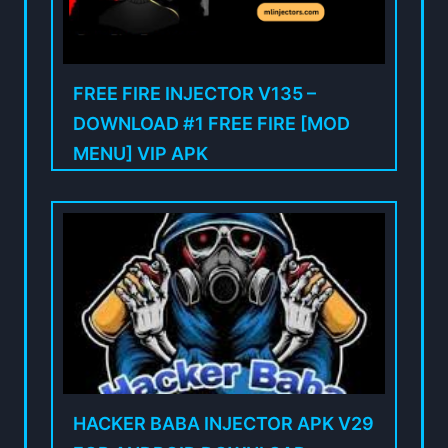
FREE FIRE INJECTOR V135 –
DOWNLOAD #1 FREE FIRE [MOD
MENU] VIP APK
HACKER BABA INJECTOR APK V29