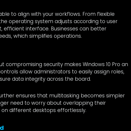
s
ble to align with your workflows. From flexible
 the operating system adjusts according to user
 efficient interface. Businesses can better
eeds, which simplifies operations.
hout compromising security makes Windows 10 Pro an
ontrols allow administrators to easily assign roles,
ure data integrity across the board.
 further ensures that multitasking becomes simpler
nger need to worry about overlapping their
on different desktops effortlessly.
nd