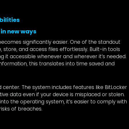
ilities
 in new ways
ecomes significantly easier. One of the standout
store, and access files effortlessly. Built-in tools
ing it accessible whenever and wherever it’s needed.
nformation, this translates into time saved and
d center. The system includes features like BitLocker
tive data even if your device is misplaced or stolen.
into the operating system, it’s easier to comply with
risks of breaches.