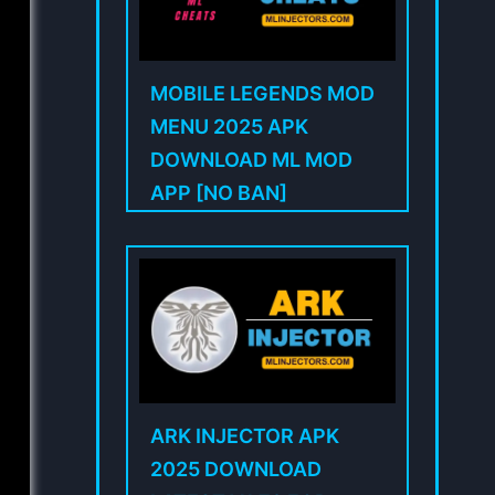
MOBILE LEGENDS MOD
MENU 2025 APK
DOWNLOAD ML MOD
APP [NO BAN]
ARK INJECTOR APK
2025 DOWNLOAD