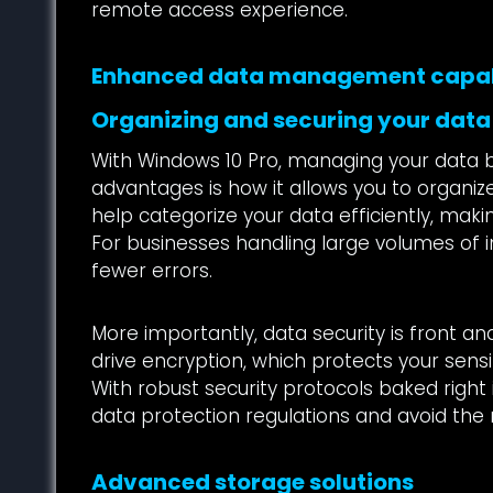
remote access experience.
Enhanced data management capab
Organizing and securing your data
With Windows 10 Pro, managing your data b
advantages is how it allows you to organize, 
help categorize your data efficiently, mak
For businesses handling large volumes of i
fewer errors.
More importantly, data security is front an
drive encryption, which protects your sensi
With robust security protocols baked right 
data protection regulations and avoid the 
Advanced storage solutions