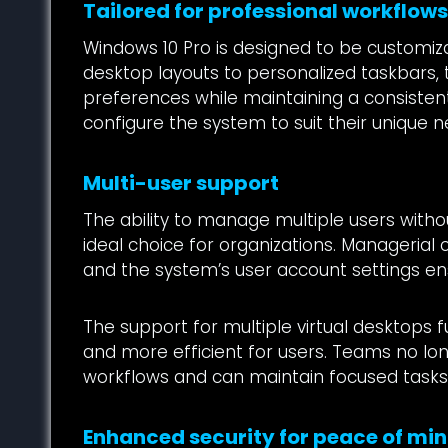
Tailored for professional workflow
Windows 10 Pro is designed to be customiza
desktop layouts to personalized taskbars,
preferences while maintaining a consistent,
configure the system to suit their unique n
Multi-user support
The ability to manage multiple users wit
ideal choice for organizations. Managerial c
and the system’s user account settings ens
The support for multiple virtual desktops
and more efficient for users. Teams no lo
workflows and can maintain focused tasks 
Enhanced security for peace of mi