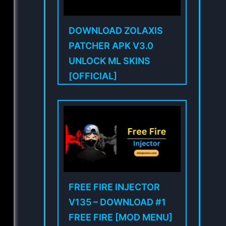
DOWNLOAD ZOLAXIS
PATCHER APK V3.0
UNLOCK ML SKINS
[OFFICIAL]
FREE FIRE INJECTOR
V135 – DOWNLOAD #1
FREE FIRE [MOD MENU]