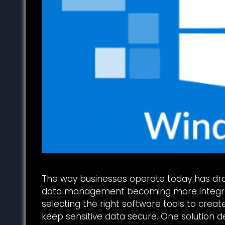
The way businesses operate today has dras
data management becoming more integral
selecting the right software tools to crea
keep sensitive data secure. One solution