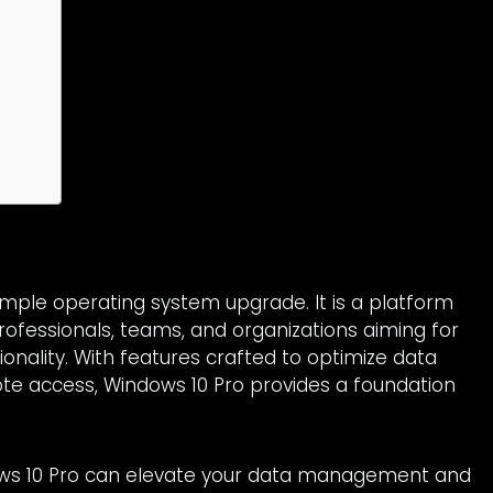
imple operating system upgrade. It is a platform
ofessionals, teams, and organizations aiming for
onality. With features crafted to optimize data
ote access, Windows 10 Pro provides a foundation
ows 10 Pro can elevate your data management and