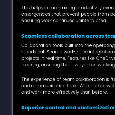
This helps in maintaining productivity even
emergencies that prevent people from bein
ensuring work continues uninterrupted.
Seamless collaboration across te
Collaboration tools built into the operat
stands out. Shared workspace integratio
projects in real time. Features like OneDriv
tracking, ensuring that everyone is workin
The experience of team collaboration is fu
and communication tools. With better sys
and work more effectively than before.
Superior control and customizatio