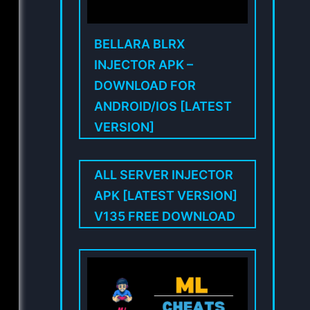
BELLARA BLRX
INJECTOR APK –
DOWNLOAD FOR
ANDROID/IOS [LATEST
VERSION]
ALL SERVER INJECTOR
APK [LATEST VERSION]
V135 FREE DOWNLOAD