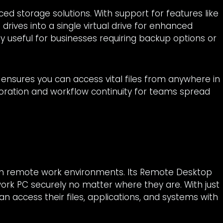
ed storage solutions. With support for features like
rives into a single virtual drive for enhanced
lly useful for businesses requiring backup options or
 ensures you can access vital files from anywhere in
boration and workflow continuity for teams spread
ern remote work environments. Its Remote Desktop
r work PC securely no matter where they are. With just
n access their files, applications, and systems with