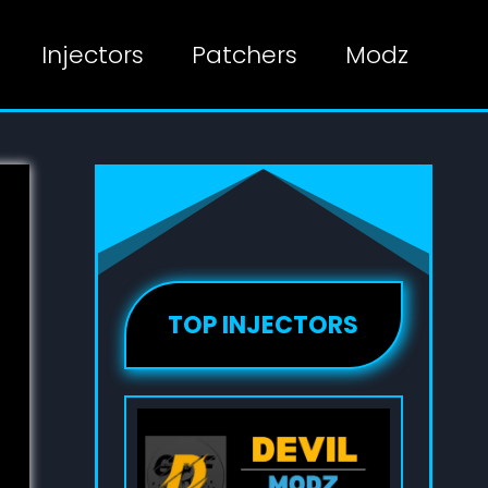
Injectors
Patchers
Modz
TOP INJECTORS