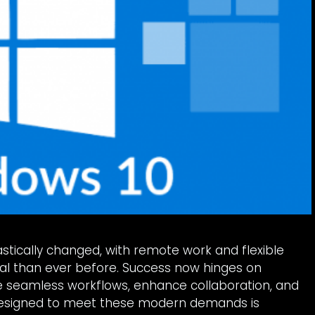
tically changed, with remote work and flexible
 than ever before. Success now hinges on
te seamless workflows, enhance collaboration, and
 designed to meet these modern demands is