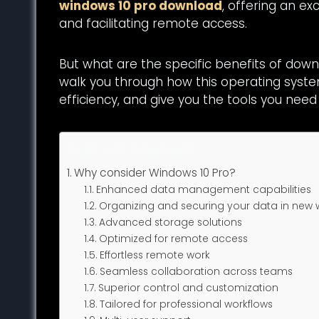
windows 10 pro download
, offering an e
and facilitating remote access.
But what are the specific benefits of down
walk you through how this operating syst
efficiency, and give you the tools you need
Table of Contents
Why consider Windows 10 Pro?
Enhanced data management capabilities
Organizing and securing your data in new
Advanced storage solutions
Optimized for remote access
Effortless remote work
Seamless collaboration across teams
Superior control and customization
Tailored for professional workflows