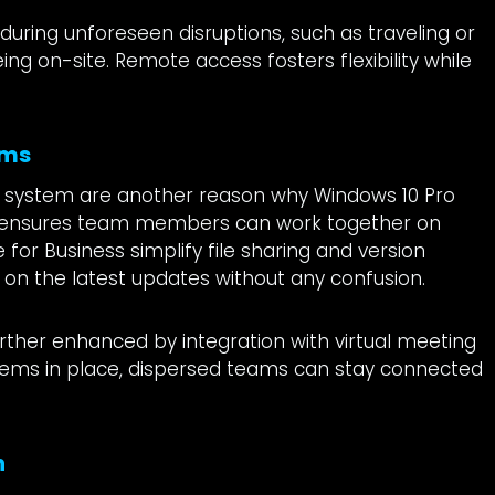
 during unforeseen disruptions, such as traveling or
g on-site. Remote access fosters flexibility while
ams
ing system are another reason why Windows 10 Pro
n ensures team members can work together on
e for Business simplify file sharing and version
g on the latest updates without any confusion.
rther enhanced by integration with virtual meeting
tems in place, dispersed teams can stay connected
n