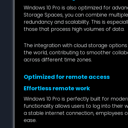
Windows 10 Pro is also optimized for advanc
Storage Spaces, you can combine multiple d
redundancy and scalability. This is especia
those that process high volumes of data.
The integration with cloud storage options
the world, contributing to smoother colla
across different time zones.
Optimized for remote access
Effortless remote work
Windows 10 Pro is perfectly built for mod
functionality allows users to log into thei
a stable internet connection, employees ca
ease.