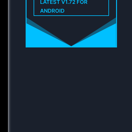
LATEST V1.72 FOR
ANDROID