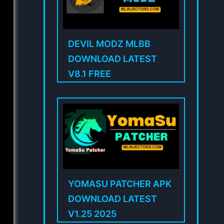
DEVIL MODZ MLBB
DOWNLOAD LATEST
V8.1 FREE
YOMASU PATCHER APK
DOWNLOAD LATEST
V1.25 2025