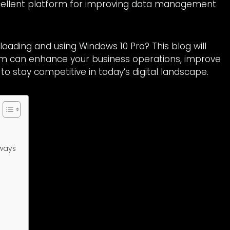
xcellent platform for improving data management
loading and using Windows 10 Pro? This blog will
em can enhance your business operations, improve
 to stay competitive in today’s digital landscape.
 ways