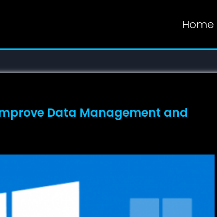
Home
 Improve Data Management and