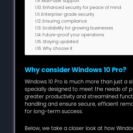
Multi-user support
Enhanced security for peace of mind
Enterprise-grade security
Ensuring compliance
Scalability for growing businesses
Future-proof your operations
Staying updated
Why choose it
Why consider Windows 10 Pro?
Windows 10 Pro is much more than just a s
specially designed to meet the needs of pr
greater productivity and streamlined functi
handling and ensure secure, efficient rem
for long-term success.
Below, we take a closer look at how Wind