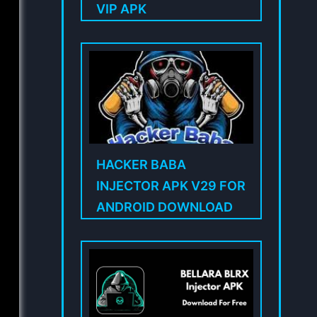
VIP APK
HACKER BABA
INJECTOR APK V29 FOR
ANDROID DOWNLOAD