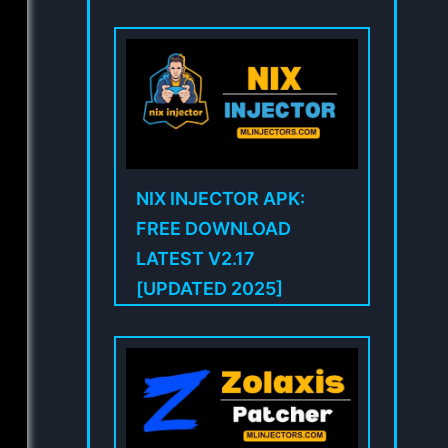
NIX INJECTOR APK:
FREE DOWNLOAD
LATEST V2.17
[UPDATED 2025]