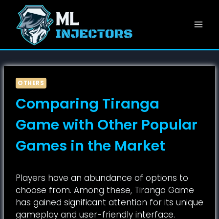
Skip
to
content
OTHERS
Comparing Tiranga
Game with Other Popular
Games in the Market
Players have an abundance of options to
choose from. Among these, Tiranga Game
has gained significant attention for its unique
gameplay and user-friendly interface.