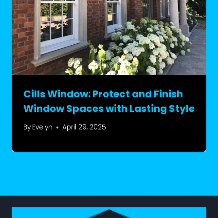
Cills Window: Protect and Finish
Window Spaces with Lasting Style
By
Evelyn
April 29, 2025