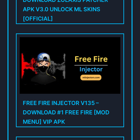
APK V3.0 UNLOCK ML SKINS
[OFFICIAL]
FREE FIRE INJECTOR V135 –
DOWNLOAD #1 FREE FIRE [MOD
MENU] VIP APK