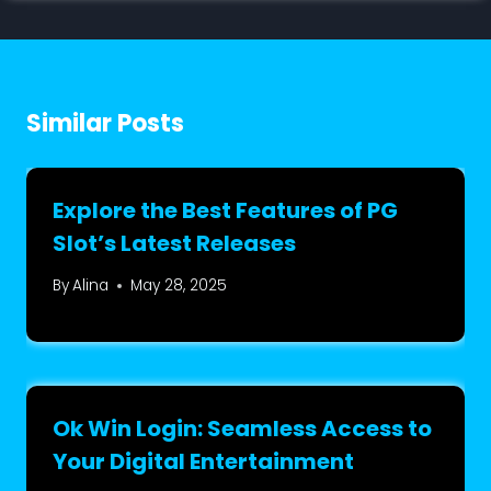
Similar Posts
Explore the Best Features of PG
Slot’s Latest Releases
By
Alina
May 28, 2025
Ok Win Login: Seamless Access to
Your Digital Entertainment