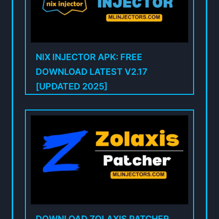
NIX INJECTOR APK: FREE
DOWNLOAD LATEST V2.17
[UPDATED 2025]
DOWNLOAD ZOLAXIS PATCHER