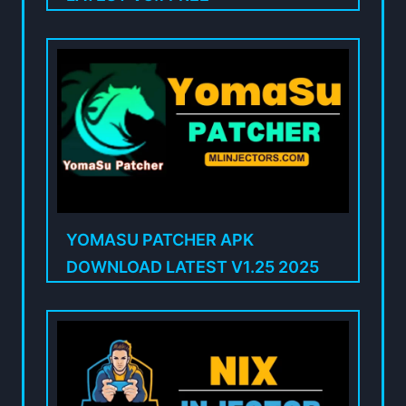
YOMASU PATCHER APK
DOWNLOAD LATEST V1.25 2025