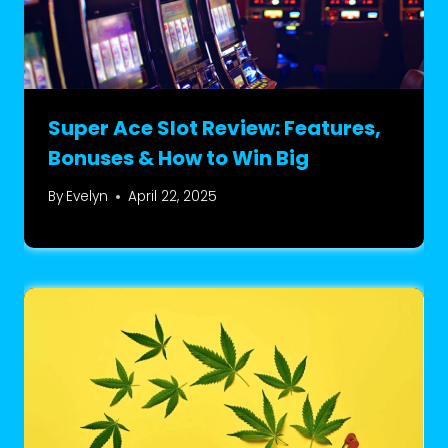
Super Ace Slot Review: Features,
Bonuses & How to Win Big
By
Evelyn
April 22, 2025