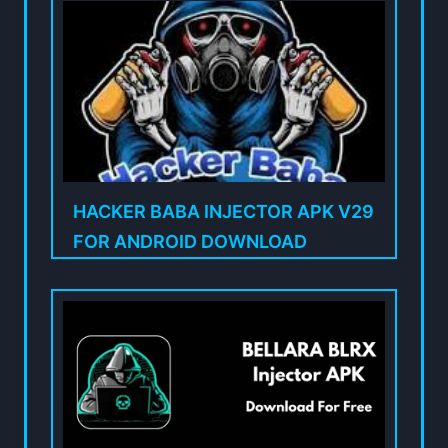
HACKER BABA INJECTOR APK V29
FOR ANDROID DOWNLOAD