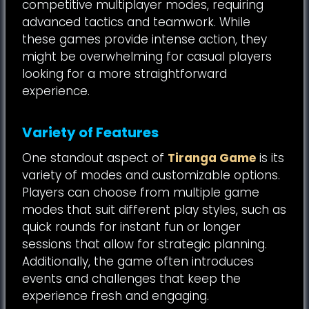
competitive multiplayer modes, requiring
advanced tactics and teamwork. While
these games provide intense action, they
might be overwhelming for casual players
looking for a more straightforward
experience.
Variety of Features
One standout aspect of
Tiranga Game
is its
variety of modes and customizable options.
Players can choose from multiple game
modes that suit different play styles, such as
quick rounds for instant fun or longer
sessions that allow for strategic planning.
Additionally, the game often introduces
events and challenges that keep the
experience fresh and engaging.