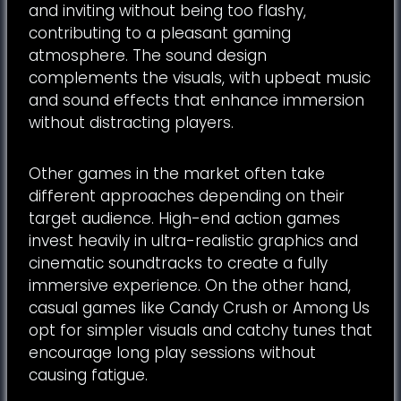
and inviting without being too flashy,
contributing to a pleasant gaming
atmosphere. The sound design
complements the visuals, with upbeat music
and sound effects that enhance immersion
without distracting players.
Other games in the market often take
different approaches depending on their
target audience. High-end action games
invest heavily in ultra-realistic graphics and
cinematic soundtracks to create a fully
immersive experience. On the other hand,
casual games like Candy Crush or Among Us
opt for simpler visuals and catchy tunes that
encourage long play sessions without
causing fatigue.