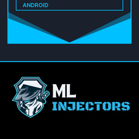
ANDROID