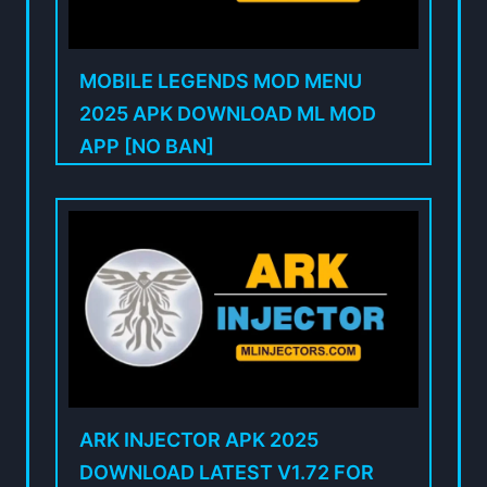
MOBILE LEGENDS MOD MENU
2025 APK DOWNLOAD ML MOD
APP [NO BAN]
ARK INJECTOR APK 2025
DOWNLOAD LATEST V1.72 FOR