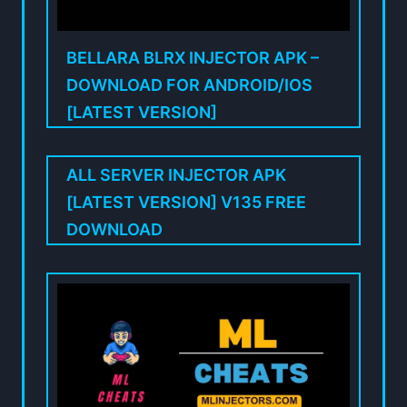
BELLARA BLRX INJECTOR APK –
DOWNLOAD FOR ANDROID/IOS
[LATEST VERSION]
ALL SERVER INJECTOR APK
[LATEST VERSION] V135 FREE
DOWNLOAD