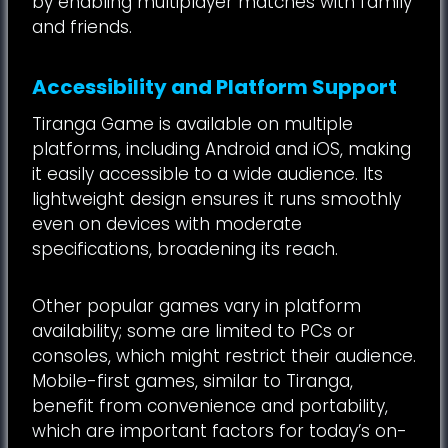
by enabling multiplayer matches with family
and friends.
Accessibility and Platform Support
Tiranga Game is available on multiple
platforms, including Android and iOS, making
it easily accessible to a wide audience. Its
lightweight design ensures it runs smoothly
even on devices with moderate
specifications, broadening its reach.
Other popular games vary in platform
availability; some are limited to PCs or
consoles, which might restrict their audience.
Mobile-first games, similar to Tiranga,
benefit from convenience and portability,
which are important factors for today’s on-