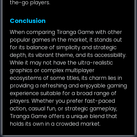
the-go players.
Conclusion
When comparing Tiranga Game with other
popular games in the market, it stands out
for its balance of simplicity and strategic
depth, its vibrant theme, and its accessibility.
While it may not have the ultra-realistic
graphics or complex multiplayer
ecosystems of some titles, its charm lies in
providing a refreshing and enjoyable gaming
experience suitable for a broad range of
players. Whether you prefer fast-paced
action, casual fun, or strategic gameplay,
Tiranga Game offers a unique blend that
holds its own in a crowded market.