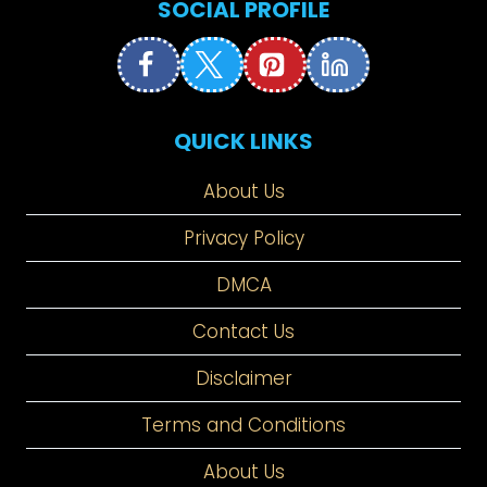
SOCIAL PROFILE
QUICK LINKS
About Us
Privacy Policy
DMCA
Contact Us
Disclaimer
Terms and Conditions
About Us