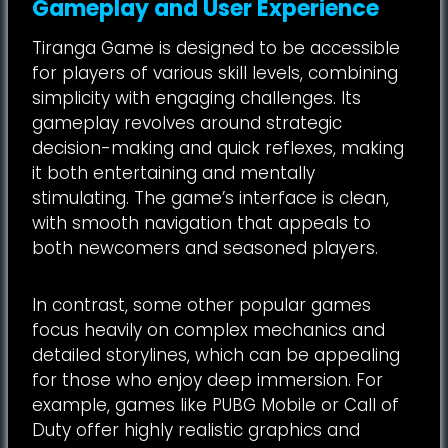
Gameplay and User Experience
Tiranga Game is designed to be accessible
for players of various skill levels, combining
simplicity with engaging challenges. Its
gameplay revolves around strategic
decision-making and quick reflexes, making
it both entertaining and mentally
stimulating. The game’s interface is clean,
with smooth navigation that appeals to
both newcomers and seasoned players.
In contrast, some other popular games
focus heavily on complex mechanics and
detailed storylines, which can be appealing
for those who enjoy deep immersion. For
example, games like PUBG Mobile or Call of
Duty offer highly realistic graphics and