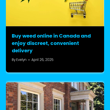
Buy weed online in Canada and
enjoy discreet, convenient
delivery
By
Evelyn
April 26, 2025