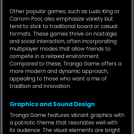
Other popular games, such as Ludo King or
Carrom Pool, also emphasize variety but
tend to stick to traditional board or casual
formats. These games thrive on nostalgia
and social interaction, often incorporating
multiplayer modes that allow friends to
compete in a relaxed environment.
Compared to these, Tiranga Game offers a
more modern and dynamic approach,
appealing to those who want a mix of
tradition and innovation.
Graphics and Sound Design
Tiranga Game features vibrant graphics with
a patriotic theme that resonates well with
its audience. The visual elements are bright