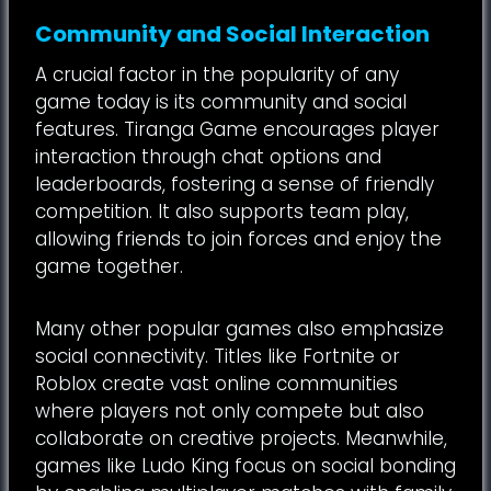
Community and Social Interaction
A crucial factor in the popularity of any
game today is its community and social
features. Tiranga Game encourages player
interaction through chat options and
leaderboards, fostering a sense of friendly
competition. It also supports team play,
allowing friends to join forces and enjoy the
game together.
Many other popular games also emphasize
social connectivity. Titles like Fortnite or
Roblox create vast online communities
where players not only compete but also
collaborate on creative projects. Meanwhile,
games like Ludo King focus on social bonding