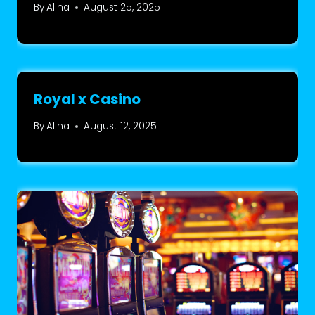
By
Alina
August 25, 2025
Royal x Casino
By
Alina
August 12, 2025