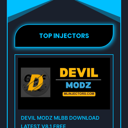
TOP INJECTORS
DEVIL MODZ MLBB DOWNLOAD
LATEST V8.1 FREE