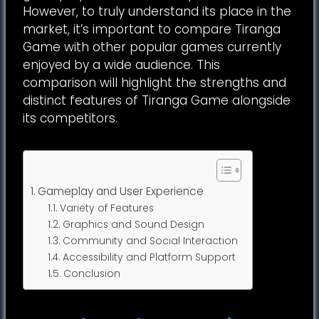
However, to truly understand its place in the
market, it’s important to compare Tiranga
Game with other popular games currently
enjoyed by a wide audience. This
comparison will highlight the strengths and
distinct features of Tiranga Game alongside
its competitors.
Table of Contents
Gameplay and User Experience
Variety of Features
Graphics and Sound Design
Community and Social Interaction
Accessibility and Platform Support
Conclusion